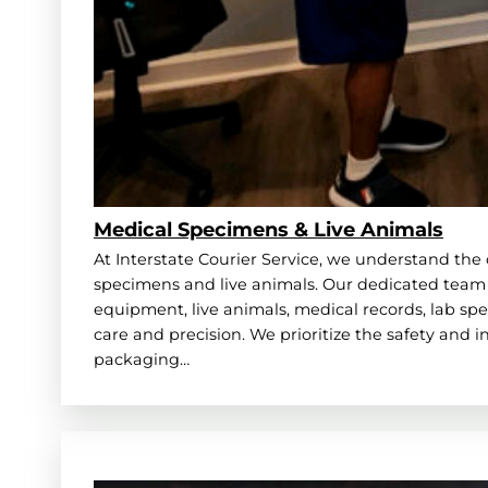
Medical Specimens & Live Animals
At Interstate Courier Service, we understand the 
specimens and live animals. Our dedicated team 
equipment, live animals, medical records, lab spe
care and precision. We prioritize the safety and 
packaging…