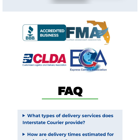
FAQ
What types of delivery services does
Interstate Courier provide?
How are delivery times estimated for