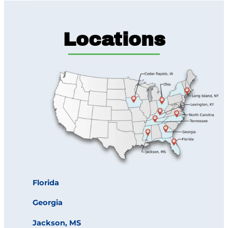
Locations
Florida
Georgia
Jackson, MS