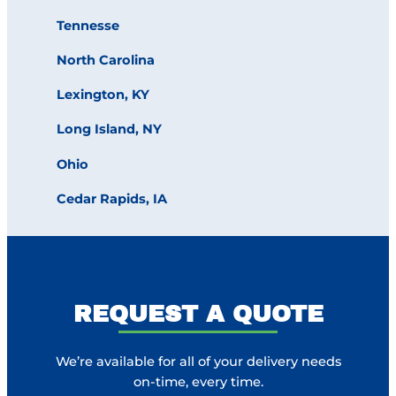
Tennesse
North Carolina
Lexington, KY
Long Island, NY
Ohio
Cedar Rapids, IA
REQUEST A QUOTE
We’re available for all of your delivery needs
on-time, every time.