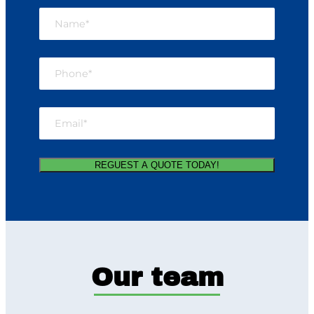
Our team