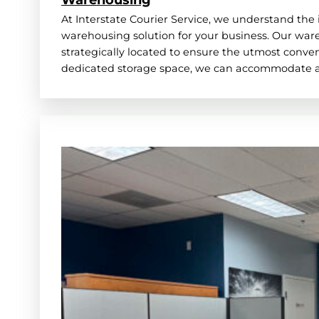
At Interstate Courier Service, we understand the 
warehousing solution for your business. Our wareh
strategically located to ensure the utmost conveni
dedicated storage space, we can accommodate a