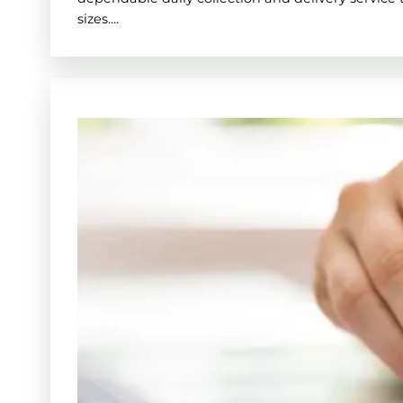
sizes.…