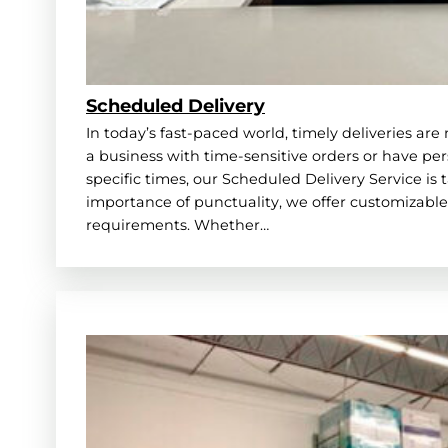
Scheduled Delivery
In today’s fast-paced world, timely deliveries ar
a business with time-sensitive orders or have pe
specific times, our Scheduled Delivery Service is 
importance of punctuality, we offer customizable 
requirements. Whether…