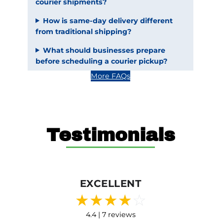
courier shipments?
How is same-day delivery different
from traditional shipping?
What should businesses prepare
before scheduling a courier pickup?
More FAQs
Testimonials
EXCELLENT
★
★
★
★
☆
4.4 | 7 reviews