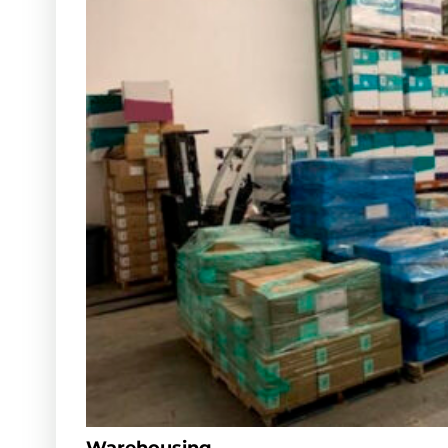
Warehousing