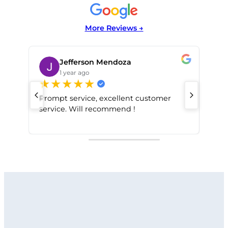
More Reviews →
Jefferson Mendoza
1 year ago
★
★
★
★
★
★
Prompt service, excellent customer
service. Will recommend !