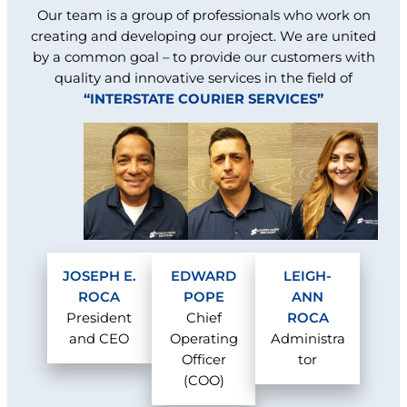
Our team is a group of professionals who work on
creating and developing our project. We are united
by a common goal – to provide our customers with
quality and innovative services in the field of
“INTERSTATE COURIER SERVICES”
JOSEPH E.
EDWARD
LEIGH-
ROCA
POPE
ANN
President
Chief
ROCA
and CEO
Operating
Administra
Officer
tor
(COO)