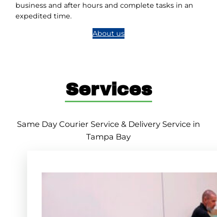
business and after hours and complete tasks in an
expedited time.
About us
Services
Same Day Courier Service & Delivery Service in
Tampa Bay