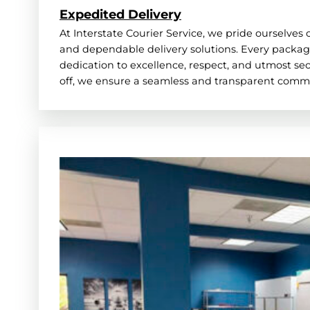
Expedited Delivery
At Interstate Courier Service, we pride ourselves 
and dependable delivery solutions. Every package
dedication to excellence, respect, and utmost secu
off, we ensure a seamless and transparent comm