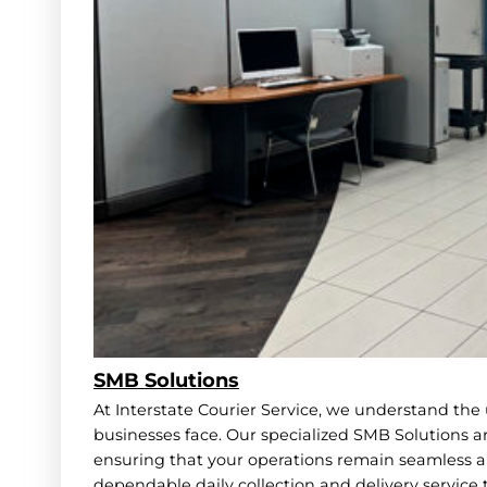
SMB Solutions
At Interstate Courier Service, we understand th
businesses face. Our specialized SMB Solutions ar
ensuring that your operations remain seamless an
dependable daily collection and delivery service 