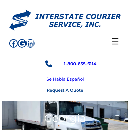
Skip
to
content
Facebook
Google
LinkedIn
1-800-655-6114
Se Habla Español
Request A Quote
Georgia