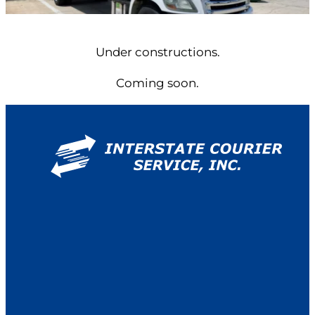
Under constructions.
Coming soon.