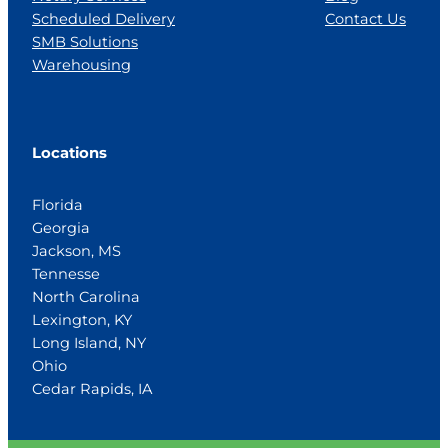
Scheduled Delivery
Contact Us
SMB Solutions
Warehousing
Locations
Florida
Georgia
Jackson, MS
Tennesse
North Carolina
Lexington, KY
Long Island, NY
Ohio
Cedar Rapids, IA