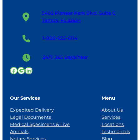
5402 Pioneer Park Blvd. Suite C
Tampa, FL 33634
1-800-655-6114
24/7, 365 Days/Year
Facebook
Google
LinkedIn
Our Services
Menu
Expedited Delivery
About Us
Legal Documents
Services
Medical Specimens & Live
Locations
Animals
Testimonials
Notary Services
Blog