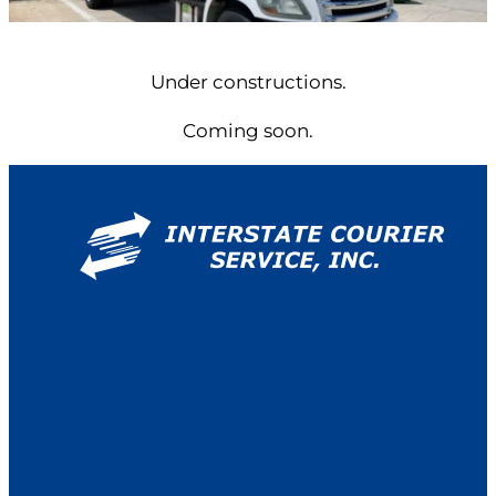
Under constructions.
Coming soon.