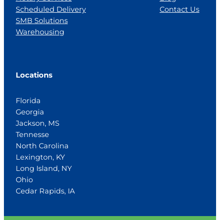
Scheduled Delivery
Contact Us
SMB Solutions
Warehousing
Locations
Florida
Georgia
Jackson, MS
Tennesse
North Carolina
Lexington, KY
Long Island, NY
Ohio
Cedar Rapids, IA