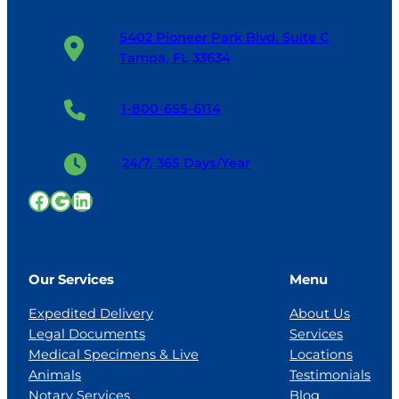
5402 Pioneer Park Blvd. Suite C
Tampa, FL 33634
1-800-655-6114
24/7, 365 Days/Year
Facebook
Google
LinkedIn
Our Services
Menu
Expedited Delivery
About Us
Legal Documents
Services
Medical Specimens & Live
Locations
Animals
Testimonials
Notary Services
Blog