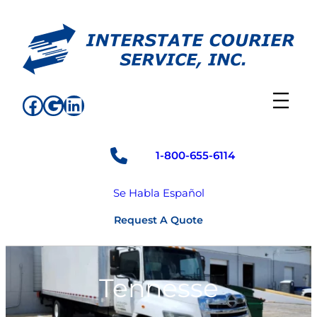
Skip
to
content
Facebook
Google
LinkedIn
1-800-655-6114
Se Habla Español
Request A Quote
Tennesse