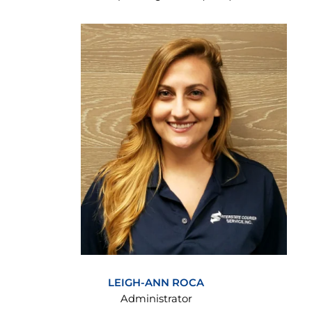
LEIGH-ANN ROCA
Administrator