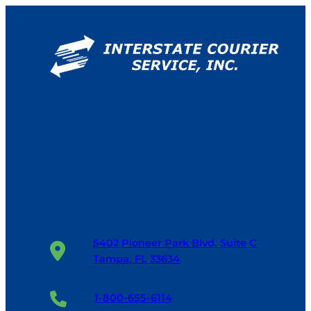
5402 Pioneer Park Blvd. Suite C
Tampa, FL 33634
1-800-655-6114