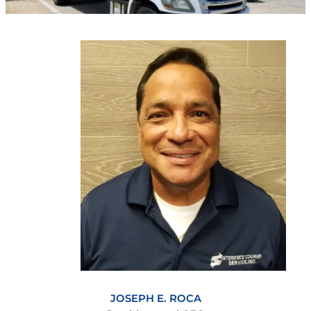
JOSEPH E. ROCA