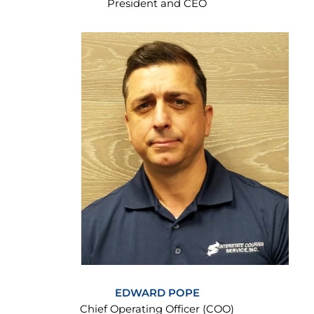
President and CEO
EDWARD POPE
Chief Operating Officer (COO)