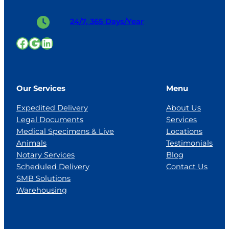
24/7, 365 Days/Year
Facebook
Google
LinkedIn
Our Services
Menu
Expedited Delivery
About Us
Legal Documents
Services
Medical Specimens & Live
Locations
Animals
Testimonials
Notary Services
Blog
Scheduled Delivery
Contact Us
SMB Solutions
Warehousing