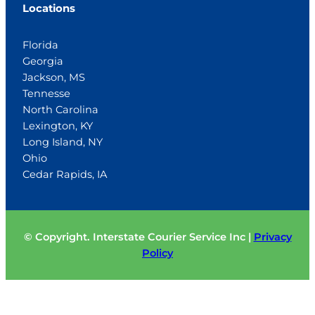
Locations
Florida
Georgia
Jackson, MS
Tennesse
North Carolina
Lexington, KY
Long Island, NY
Ohio
Cedar Rapids, IA
© Copyright. Interstate Courier Service Inc |
Privacy
Policy