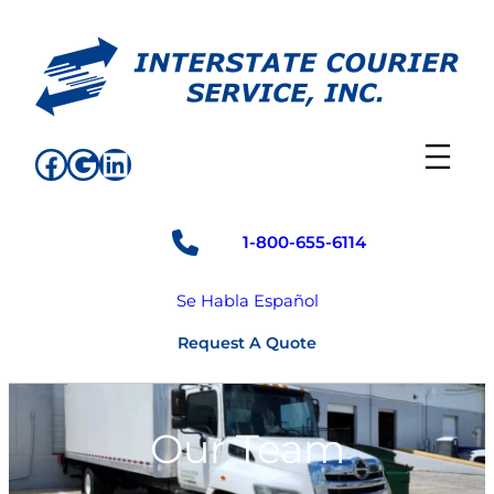
Skip
to
content
Facebook
Google
LinkedIn
1-800-655-6114
Se Habla Español
Request A Quote
Our Team