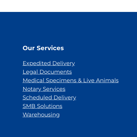
Our Services
Expedited Delivery
Legal Documents
Medical Specimens & Live Animals
Notary Services
Scheduled Delivery
SMB Solutions
Warehousing