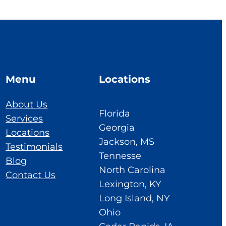
Menu
Locations
About Us
Florida
Services
Georgia
Locations
Jackson, MS
Testimonials
Tennesse
Blog
North Carolina
Contact Us
Lexington, KY
Long Island, NY
Ohio