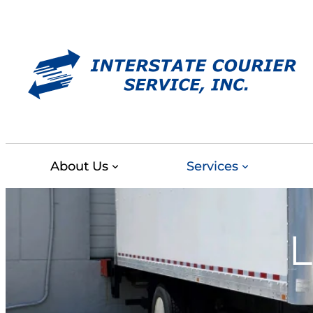
Skip
to
content
About Us
Services
L