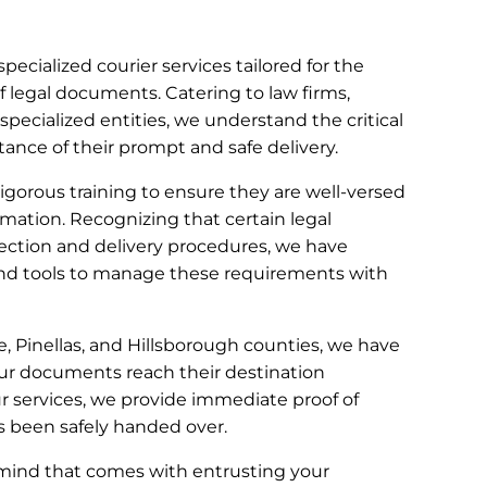
specialized courier services tailored for the
f legal documents. Catering to law firms,
 specialized entities, we understand the critical
nce of their prompt and safe delivery.
gorous training to ensure they are well-versed
rmation. Recognizing that certain legal
ection and delivery procedures, we have
d tools to manage these requirements with
te, Pinellas, and Hillsborough counties, we have
ur documents reach their destination
our services, we provide immediate proof of
s been safely handed over.
 mind that comes with entrusting your