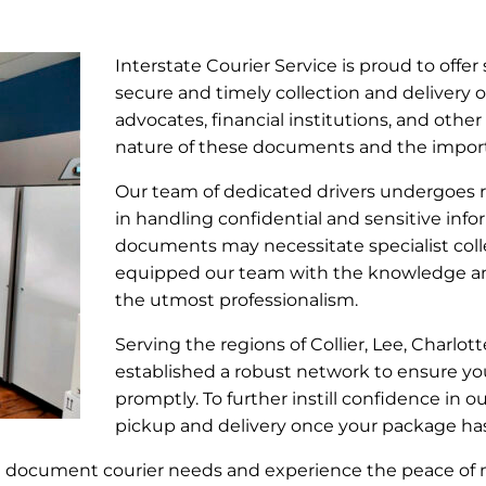
Interstate Courier Service is proud to offer 
secure and timely collection and delivery o
advocates, financial institutions, and other
nature of these documents and the importa
Our team of dedicated drivers undergoes ri
in handling confidential and sensitive info
documents may necessitate specialist coll
equipped our team with the knowledge an
the utmost professionalism.
Serving the regions of Collier, Lee, Charlot
established a robust network to ensure yo
promptly. To further instill confidence in 
pickup and delivery once your package ha
al document courier needs and experience the peace of