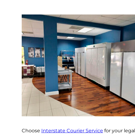
Choose
Interstate Courier Service
for your leg