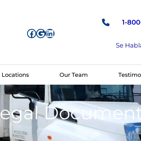
1-800
Facebook
Google
LinkedIn
Se Habl
Locations
Our Team
Testimo
egal Documen