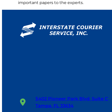
important papers to the experts.
5402 Pioneer Park Blvd. Suite C
Tampa, FL 33634