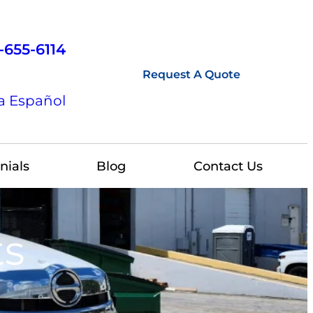
-655-6114
Request A Quote
a Español
nials
Blog
Contact Us
ts