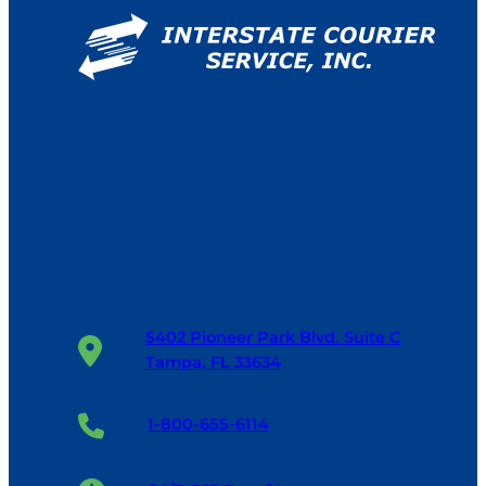
5402 Pioneer Park Blvd. Suite C
Tampa, FL 33634
1-800-655-6114