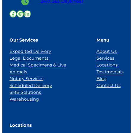
24/7, 365 Days/Year
Facebook
Google
LinkedIn
Our Services
Menu
Expedited Delivery
About Us
Legal Documents
Services
Medical Specimens & Live
Locations
Animals
Testimonials
Notary Services
Blog
Scheduled Delivery
Contact Us
SMB Solutions
Warehousing
Locations