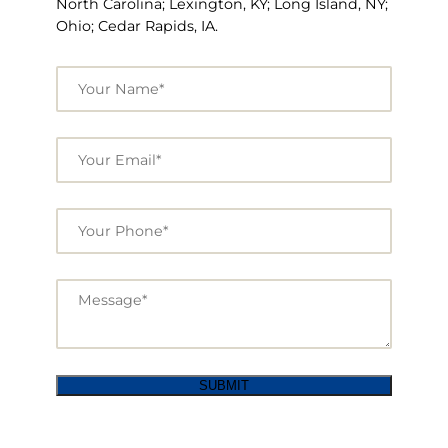
North Carolina; Lexington, KY; Long Island, NY;
Ohio; Cedar Rapids, IA.