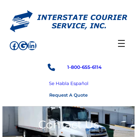
Skip
to
content
Facebook
Google
LinkedIn
1-800-655-6114
Se Habla Español
Request A Quote
Contact Us