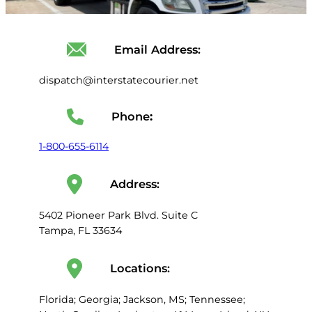
Email Address:
dispatch@interstatecourier.net
Phone
:
1-800-655-6114
Address:
5402 Pioneer Park Blvd. Suite C
Tampa, FL 33634
Locations:
Florida; Georgia; Jackson, MS; Tennessee;