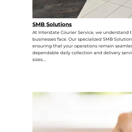
SMB Solutions
At Interstate Courier Service, we understand
businesses face. Our specialized SMB Solutions
ensuring that your operations remain seamless
dependable daily collection and delivery servi
sizes.…