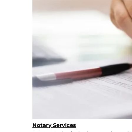
Notary Services