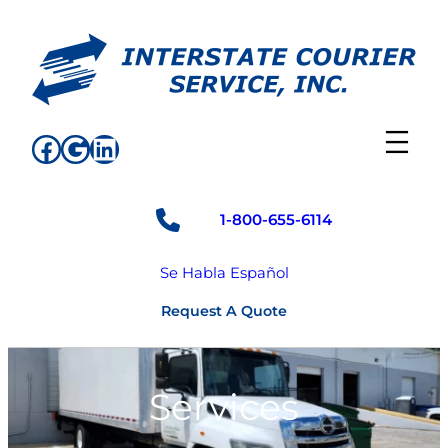
Skip
to
content
Facebook
Google
LinkedIn
1-800-655-6114
Se Habla Español
Request A Quote
Services