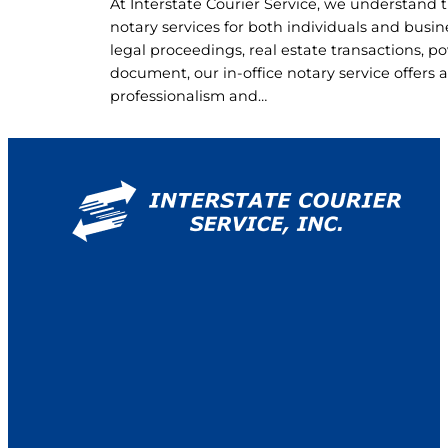
At Interstate Courier Service, we understand t
notary services for both individuals and bus
legal proceedings, real estate transactions, pow
document, our in-office notary service offers
professionalism and…