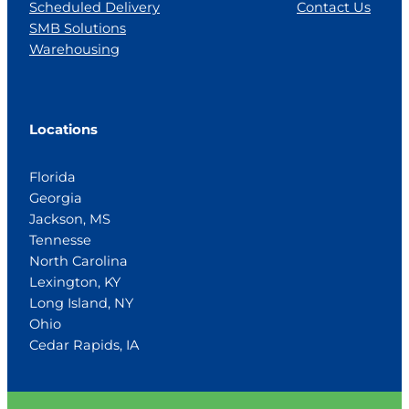
Scheduled Delivery
Contact Us
SMB Solutions
Warehousing
Locations
Florida
Georgia
Jackson, MS
Tennesse
North Carolina
Lexington, KY
Long Island, NY
Ohio
Cedar Rapids, IA