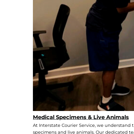
Medical Specimens & Live Animals
At Interstate Courier Service, we understand t
specimens and live animals. Our dedicated te