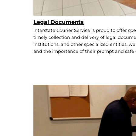
Legal Documents
Interstate Courier Service is proud to offer spe
timely collection and delivery of legal documen
institutions, and other specialized entities, 
and the importance of their prompt and safe 