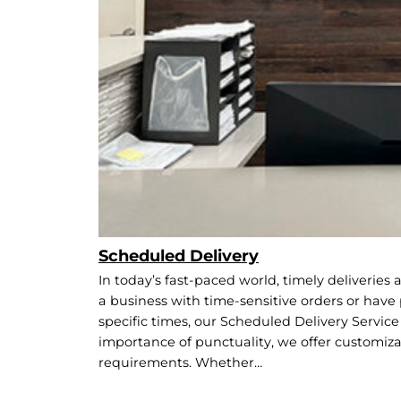
Scheduled Delivery
In today’s fast-paced world, timely deliveries
a business with time-sensitive orders or have
specific times, our Scheduled Delivery Service 
importance of punctuality, we offer customiza
requirements. Whether…