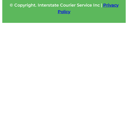
© Copyright. Interstate Courier Service Inc |
Privacy
Policy