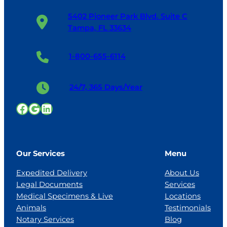
5402 Pioneer Park Blvd. Suite C
Tampa, FL 33634
1-800-655-6114
24/7, 365 Days/Year
Facebook
Google
LinkedIn
Our Services
Menu
Expedited Delivery
About Us
Legal Documents
Services
Medical Specimens & Live
Locations
Animals
Testimonials
Notary Services
Blog