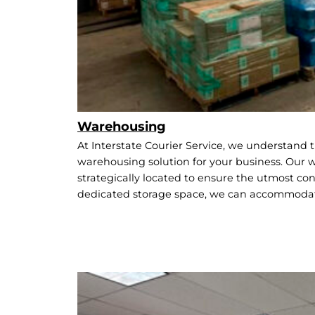
Warehousing
At Interstate Courier Service, we understand t
warehousing solution for your business. Our wa
strategically located to ensure the utmost conv
dedicated storage space, we can accommodat