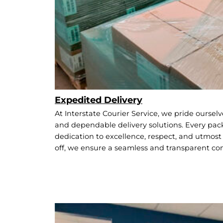
Expedited Delivery
At Interstate Courier Service, we pride oursel
and dependable delivery solutions. Every pack
dedication to excellence, respect, and utmost s
off, we ensure a seamless and transparent c