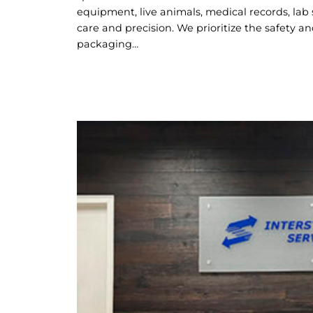
equipment, live animals, medical records, lab
care and precision. We prioritize the safety a
packaging…