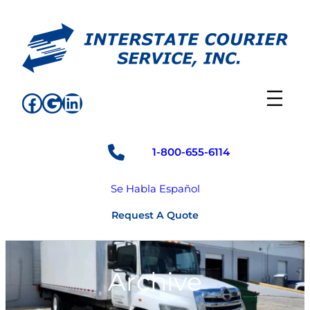
Skip
to
content
Facebook
Google
LinkedIn
1-800-655-6114
Se Habla Español
Request A Quote
Archive