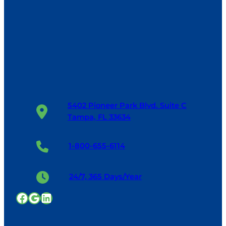
5402 Pioneer Park Blvd. Suite C
Tampa, FL 33634
1-800-655-6114
24/7, 365 Days/Year
Facebook
Google
LinkedIn