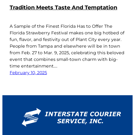
Tradition Meets Taste And Temptation
A Sample of the Finest Florida Has to Offer The
Florida Strawberry Festival makes one big hotbed of
fun, flavor, and festivity out of Plant City every year.
People from Tampa and elsewhere will be in town
from Feb. 27 to Mar. 9, 2025, celebrating this beloved
event that combines small-town charm with big-
time entertainment.…
February 10, 2025