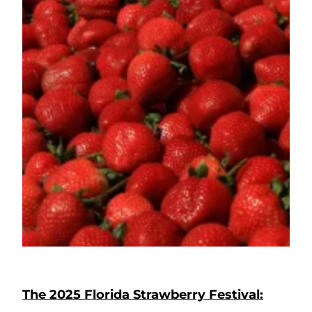
The 2025 Florida Strawberry Festival: