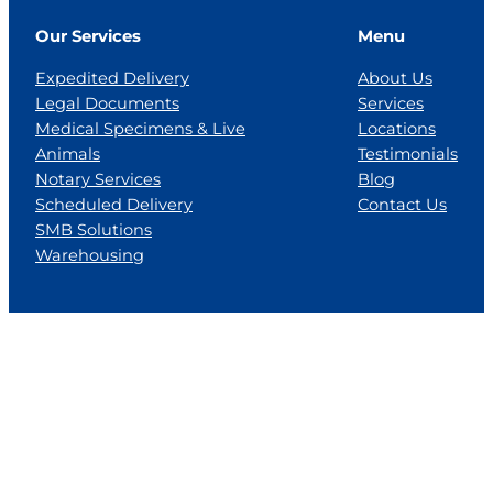
Our Services
Menu
Expedited Delivery
About Us
Legal Documents
Services
Medical Specimens & Live
Locations
Animals
Testimonials
Notary Services
Blog
Scheduled Delivery
Contact Us
SMB Solutions
Warehousing
Locations
Florida
Georgia
Jackson, MS
Tennesse