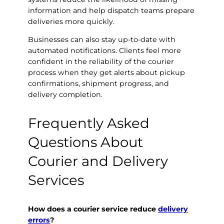
information and help dispatch teams prepare
deliveries more quickly.
Businesses can also stay up-to-date with
automated notifications. Clients feel more
confident in the reliability of the courier
process when they get alerts about pickup
confirmations, shipment progress, and
delivery completion.
Frequently Asked
Questions About
Courier and Delivery
Services
How does a courier service reduce
delivery
errors
?