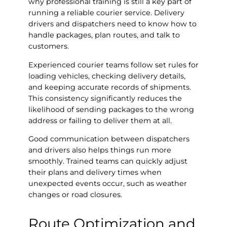
why professional training is still a key part of
running a reliable courier service. Delivery
drivers and dispatchers need to know how to
handle packages, plan routes, and talk to
customers.
Experienced courier teams follow set rules for
loading vehicles, checking delivery details,
and keeping accurate records of shipments.
This consistency significantly reduces the
likelihood of sending packages to the wrong
address or failing to deliver them at all.
Good communication between dispatchers
and drivers also helps things run more
smoothly. Trained teams can quickly adjust
their plans and delivery times when
unexpected events occur, such as weather
changes or road closures.
Route Optimization and