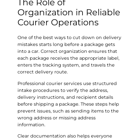
The Role of
Organization in Reliable
Courier Operations
One of the best ways to cut down on delivery
mistakes starts long before a package gets
into a car. Correct organization ensures that
each package receives the appropriate label,
enters the tracking system, and travels the
correct delivery route.
Professional courier services use structured
intake procedures to verify the address,
delivery instructions, and recipient details
before shipping a package. These steps help
prevent issues, such as sending items to the
wrong address or missing address
information.
Clear documentation also helps everyone