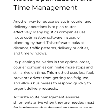
Time Management
Another way to reduce delays in courier and
delivery operations is to plan routes
effectively. Many logistics companies use
route optimization software instead of
planning by hand. This software looks at
distance, traffic patterns, delivery priorities,
and time windows.
By planning deliveries in the optimal order,
courier companies can make more stops and
still arrive on time. This method uses less fuel,
prevents drivers from getting too fatigued,
and allows businesses to respond quickly to
urgent delivery requests.
Accurate route management ensures
shipments arrive when they are needed most
for businesses that depend on them, such as