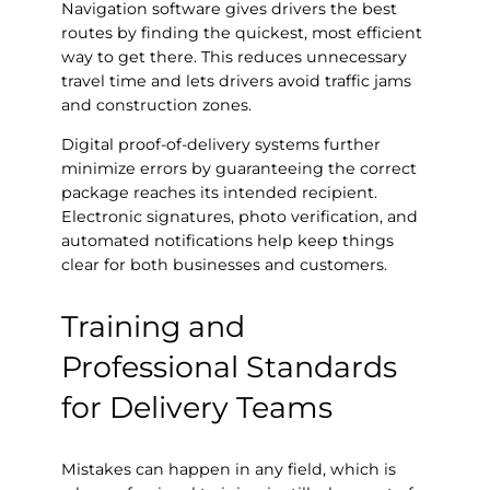
Navigation software gives drivers the best
routes by finding the quickest, most efficient
way to get there. This reduces unnecessary
travel time and lets drivers avoid traffic jams
and construction zones.
Digital proof-of-delivery systems further
minimize errors by guaranteeing the correct
package reaches its intended recipient.
Electronic signatures, photo verification, and
automated notifications help keep things
clear for both businesses and customers.
Training and
Professional Standards
for Delivery Teams
Mistakes can happen in any field, which is