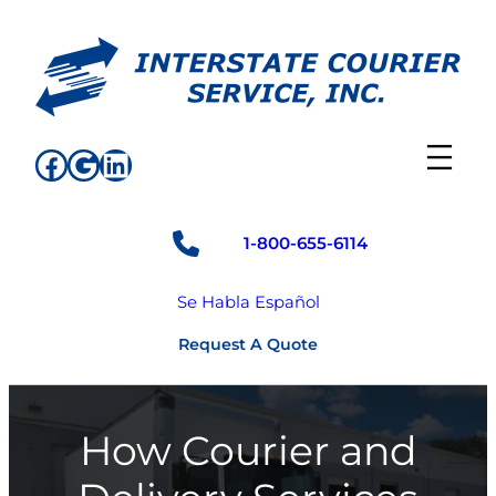
Skip
to
content
Facebook
Google
LinkedIn
1-800-655-6114
Se Habla Español
Request A Quote
How Courier and