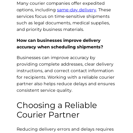
Many courier companies offer expedited
options, including
same-day delivery
. These
services focus on time-sensitive shipments
such as legal documents, medical supplies,
and priority business materials.
How can businesses improve delivery
accuracy when scheduling shipments?
Businesses can improve accuracy by
providing complete addresses, clear delivery
instructions, and correct contact information
for recipients. Working with a reliable courier
partner also helps reduce delays and ensures
consistent service quality.
Choosing a Reliable
Courier Partner
Reducing delivery errors and delays requires