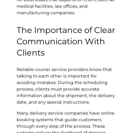
medical facilities, law offices, and
manufacturing companies.
The Importance of Clear
Communication With
Clients
Reliable courier service providers know that
talking to each other is important for
avoiding mistakes. During the scheduling
process, clients must provide accurate
information about the shipment, the delivery
date, and any special instructions.
Many delivery service companies have online
booking systems that guide customers
through every step of the process. These
systems reduce the likelihood of missing