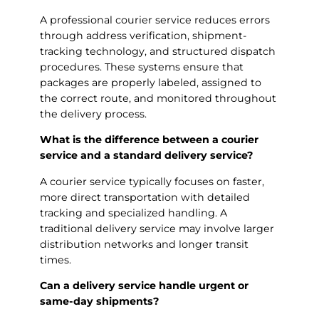
A professional courier service reduces errors
through address verification, shipment-
tracking technology, and structured dispatch
procedures. These systems ensure that
packages are properly labeled, assigned to
the correct route, and monitored throughout
the delivery process.
What is the difference between a courier
service and a standard delivery service?
A courier service typically focuses on faster,
more direct transportation with detailed
tracking and specialized handling. A
traditional delivery service may involve larger
distribution networks and longer transit
times.
Can a delivery service handle urgent or
same-day shipments?