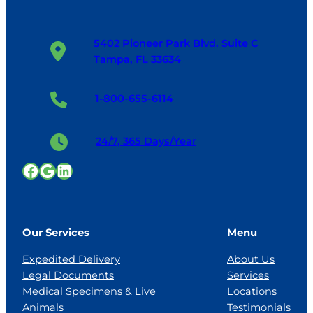
5402 Pioneer Park Blvd. Suite C
Tampa, FL 33634
1-800-655-6114
24/7, 365 Days/Year
Facebook
Google
LinkedIn
Our Services
Menu
Expedited Delivery
About Us
Legal Documents
Services
Medical Specimens & Live
Locations
Animals
Testimonials