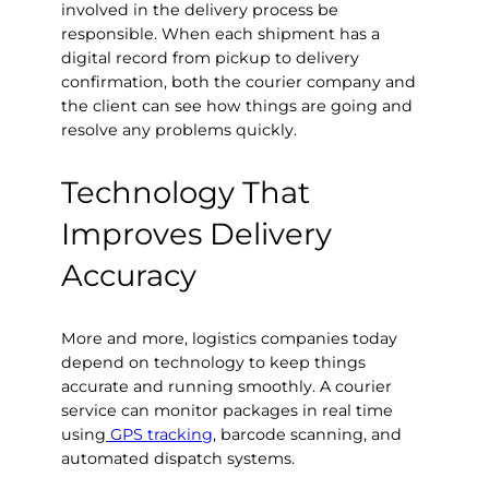
involved in the delivery process be
responsible. When each shipment has a
digital record from pickup to delivery
confirmation, both the courier company and
the client can see how things are going and
resolve any problems quickly.
Technology That
Improves Delivery
Accuracy
More and more, logistics companies today
depend on technology to keep things
accurate and running smoothly. A courier
service can monitor packages in real time
using
GPS tracking
, barcode scanning, and
automated dispatch systems.