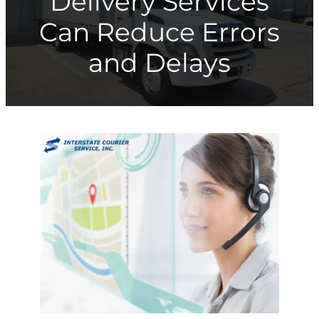
Delivery Services
Can Reduce Errors
and Delays