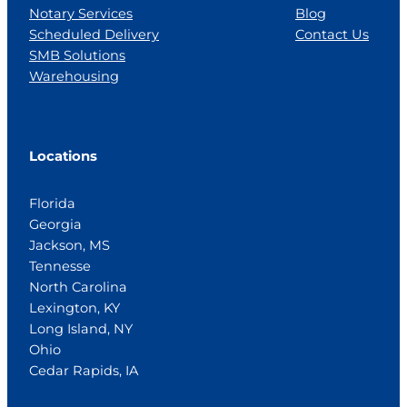
Notary Services
Blog
Scheduled Delivery
Contact Us
SMB Solutions
Warehousing
Locations
Florida
Georgia
Jackson, MS
Tennesse
North Carolina
Lexington, KY
Long Island, NY
Ohio
Cedar Rapids, IA