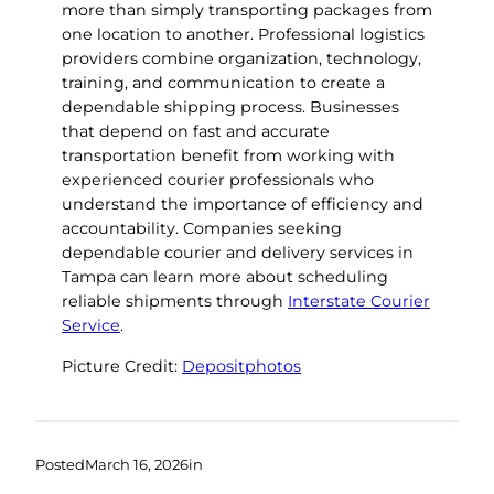
more than simply transporting packages from
one location to another. Professional logistics
providers combine organization, technology,
training, and communication to create a
dependable shipping process. Businesses
that depend on fast and accurate
transportation benefit from working with
experienced courier professionals who
understand the importance of efficiency and
accountability. Companies seeking
dependable courier and delivery services in
Tampa can learn more about scheduling
reliable shipments through
Interstate Courier
Service
.
Picture Credit:
Depositphotos
Posted
March 16, 2026
in