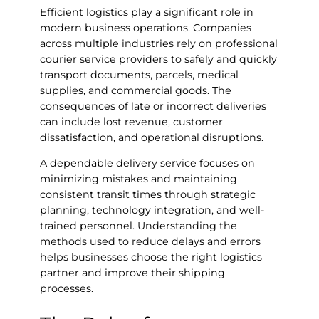
Efficient logistics play a significant role in
modern business operations. Companies
across multiple industries rely on professional
courier service providers to safely and quickly
transport documents, parcels, medical
supplies, and commercial goods. The
consequences of late or incorrect deliveries
can include lost revenue, customer
dissatisfaction, and operational disruptions.
A dependable delivery service focuses on
minimizing mistakes and maintaining
consistent transit times through strategic
planning, technology integration, and well-
trained personnel. Understanding the
methods used to reduce delays and errors
helps businesses choose the right logistics
partner and improve their shipping
processes.