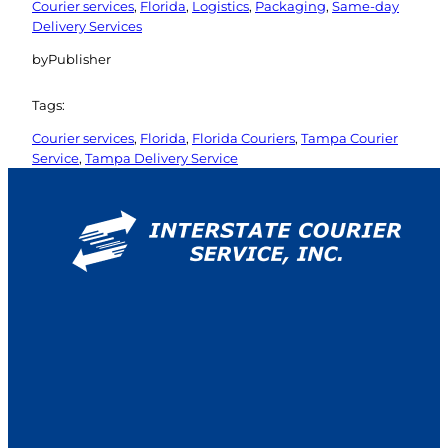
Courier services
, 
Florida
, 
Logistics
, 
Packaging
, 
Same-day
Delivery Services
by
Publisher
Tags:
Courier services
, 
Florida
, 
Florida Couriers
, 
Tampa Courier
Service
, 
Tampa Delivery Service