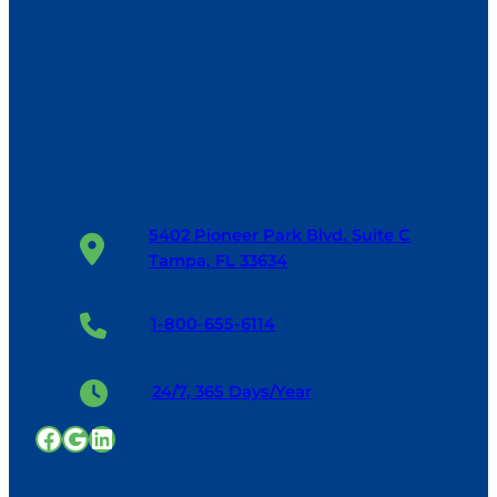
5402 Pioneer Park Blvd. Suite C
Tampa, FL 33634
1-800-655-6114
24/7, 365 Days/Year
Facebook
Google
LinkedIn