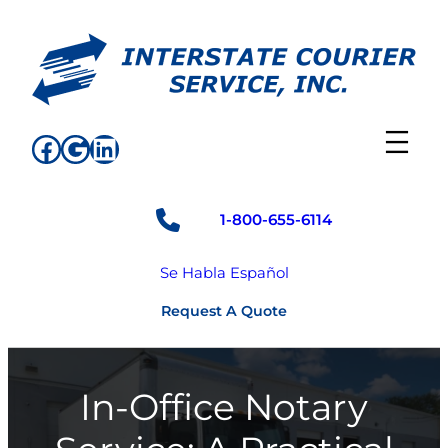
Skip
to
content
Facebook
Google
LinkedIn
1-800-655-6114
Se Habla Español
Request A Quote
In-Office Notary