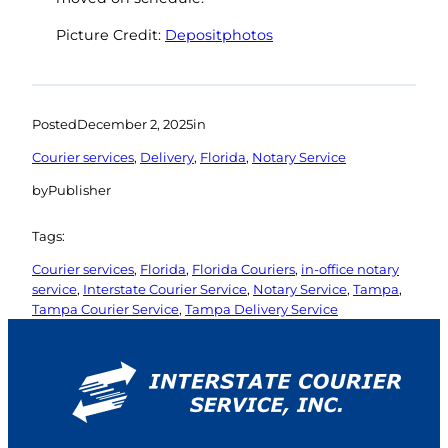
Picture Credit:
Depositphotos
Posted
December 2, 2025
in
Courier services
, 
Delivery
, 
Florida
, 
Notary Service
by
Publisher
Tags:
Courier services
, 
Florida
, 
Florida Couriers
, 
in-office notary
service
, 
Interstate Courier Service
, 
Notary Service
, 
Tampa
, 
Tampa Courier Service
, 
Tampa Delivery Service