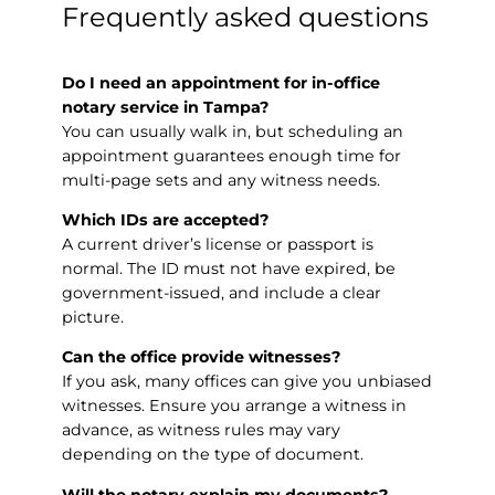
Frequently asked questions
Do I need an appointment for in-office
notary service in Tampa?
You can usually walk in, but scheduling an
appointment guarantees enough time for
multi-page sets and any witness needs.
Which IDs are accepted?
A current driver’s license or passport is
normal. The ID must not have expired, be
government-issued, and include a clear
picture.
Can the office provide witnesses?
If you ask, many offices can give you unbiased
witnesses. Ensure you arrange a witness in
advance, as witness rules may vary
depending on the type of document.
Will the notary explain my documents?