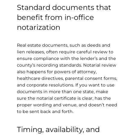
Standard documents that
benefit from in-office
notarization
Real estate documents, such as deeds and
lien releases, often require careful review to
ensure compliance with the lender’s and the
county’s recording standards. Notarial review
also happens for powers of attorney,
healthcare directives, parental consent forms,
and corporate resolutions. If you want to use
documents in more than one state, make
sure the notarial certificate is clear, has the
proper wording and venue, and doesn’t need
to be sent back and forth.
Timing, availability, and