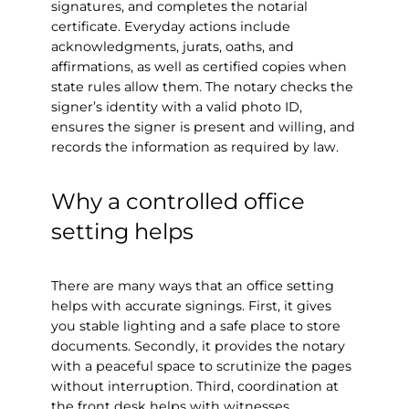
signatures, and completes the notarial
certificate. Everyday actions include
acknowledgments, jurats, oaths, and
affirmations, as well as certified copies when
state rules allow them. The notary checks the
signer’s identity with a valid photo ID,
ensures the signer is present and willing, and
records the information as required by law.
Why a controlled office
setting helps
There are many ways that an office setting
helps with accurate signings. First, it gives
you stable lighting and a safe place to store
documents. Secondly, it provides the notary
with a peaceful space to scrutinize the pages
without interruption. Third, coordination at
the front desk helps with witnesses,