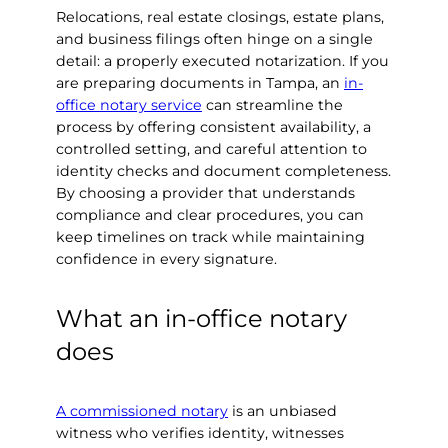
Relocations, real estate closings, estate plans,
and business filings often hinge on a single
detail: a properly executed notarization. If you
are preparing documents in Tampa, an
in-
office notary service
can streamline the
process by offering consistent availability, a
controlled setting, and careful attention to
identity checks and document completeness.
By choosing a provider that understands
compliance and clear procedures, you can
keep timelines on track while maintaining
confidence in every signature.
What an in-office notary
does
A commissioned notary
is an unbiased
witness who verifies identity, witnesses