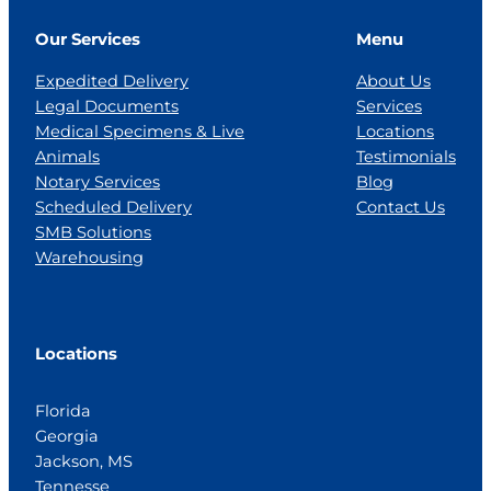
Our Services
Menu
Expedited Delivery
About Us
Legal Documents
Services
Medical Specimens & Live
Locations
Animals
Testimonials
Notary Services
Blog
Scheduled Delivery
Contact Us
SMB Solutions
Warehousing
Locations
Florida
Georgia
Jackson, MS
Tennesse