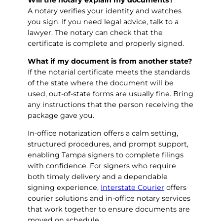
A notary verifies your identity and watches
you sign. If you need legal advice, talk to a
lawyer. The notary can check that the
certificate is complete and properly signed.
What if my document is from another state?
If the notarial certificate meets the standards
of the state where the document will be
used, out-of-state forms are usually fine. Bring
any instructions that the person receiving the
package gave you.
In-office notarization offers a calm setting,
structured procedures, and prompt support,
enabling Tampa signers to complete filings
with confidence. For signers who require
both timely delivery and a dependable
signing experience,
Interstate Courier
offers
courier solutions and in-office notary services
that work together to ensure documents are
moved on schedule.