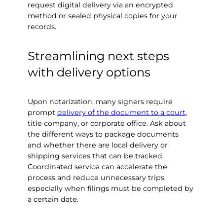
request digital delivery via an encrypted
method or sealed physical copies for your
records.
Streamlining next steps
with delivery options
Upon notarization, many signers require
prompt
delivery of the document to a court
,
title company, or corporate office. Ask about
the different ways to package documents
and whether there are local delivery or
shipping services that can be tracked.
Coordinated service can accelerate the
process and reduce unnecessary trips,
especially when filings must be completed by
a certain date.