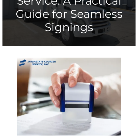
Service: A Practical
Guide for Seamless
Signings