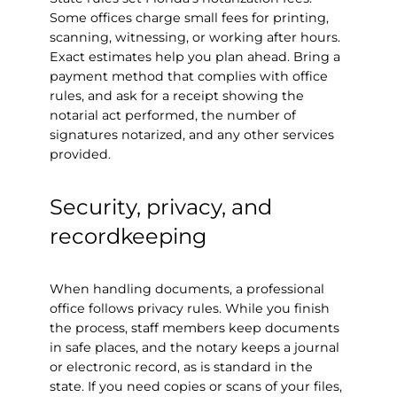
Some offices charge small fees for printing,
scanning, witnessing, or working after hours.
Exact estimates help you plan ahead. Bring a
payment method that complies with office
rules, and ask for a receipt showing the
notarial act performed, the number of
signatures notarized, and any other services
provided.
Security, privacy, and
recordkeeping
When handling documents, a professional
office follows privacy rules. While you finish
the process, staff members keep documents
in safe places, and the notary keeps a journal
or electronic record, as is standard in the
state. If you need copies or scans of your files,