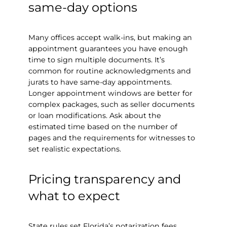
same-day options
Many offices accept walk-ins, but making an
appointment guarantees you have enough
time to sign multiple documents. It’s
common for routine acknowledgments and
jurats to have same-day appointments.
Longer appointment windows are better for
complex packages, such as seller documents
or loan modifications. Ask about the
estimated time based on the number of
pages and the requirements for witnesses to
set realistic expectations.
Pricing transparency and
what to expect
State rules set Florida’s notarization fees.