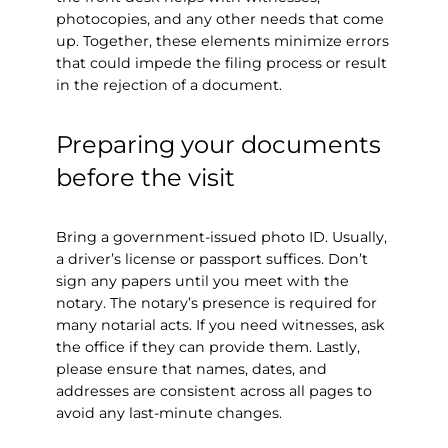
photocopies, and any other needs that come
up. Together, these elements minimize errors
that could impede the filing process or result
in the rejection of a document.
Preparing your documents
before the visit
Bring a government-issued photo ID. Usually,
a driver’s license or passport suffices. Don’t
sign any papers until you meet with the
notary. The notary’s presence is required for
many notarial acts. If you need witnesses, ask
the office if they can provide them. Lastly,
please ensure that names, dates, and
addresses are consistent across all pages to
avoid any last-minute changes.