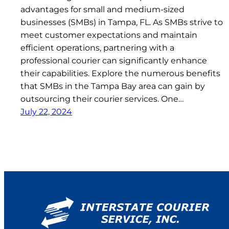
advantages for small and medium-sized
businesses (SMBs) in Tampa, FL. As SMBs strive to
meet customer expectations and maintain
efficient operations, partnering with a
professional courier can significantly enhance
their capabilities. Explore the numerous benefits
that SMBs in the Tampa Bay area can gain by
outsourcing their courier services. One…
July 22, 2024