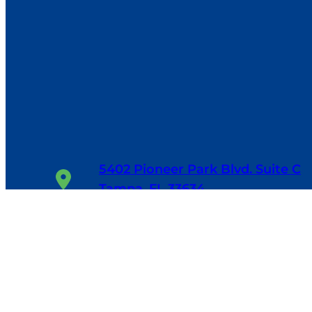
5402 Pioneer Park Blvd. Suite C
Tampa, FL 33634
1-800-655-6114
24/7, 365 Days/Year
Facebook
Google
LinkedIn