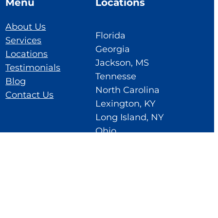
Menu
Locations
About Us
Florida
Services
Georgia
Locations
Jackson, MS
Testimonials
Tennesse
Blog
North Carolina
Contact Us
Lexington, KY
Long Island, NY
Ohio
Cedar Rapids, IA