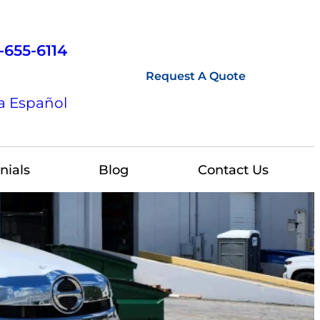
-655-6114
Request A Quote
a Español
nials
Blog
Contact Us