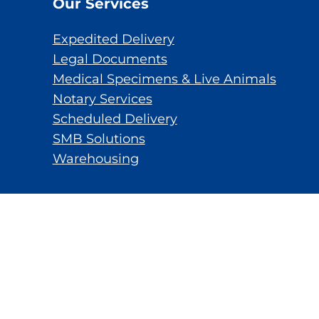
Our Services
Expedited Delivery
Legal Documents
Medical Specimens & Live Animals
Notary Services
Scheduled Delivery
SMB Solutions
Warehousing