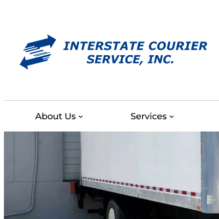
Skip
to
content
About Us
Services