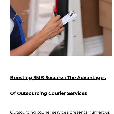
Boosting SMB Success: The Advantages
Of Outsourcing Courier Services
Outsourcing courier services presents numerous