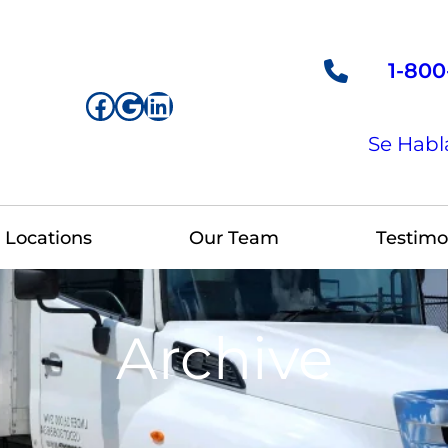
1-800
Facebook
Google
LinkedIn
Se Habl
Locations
Our Team
Testimo
Archive