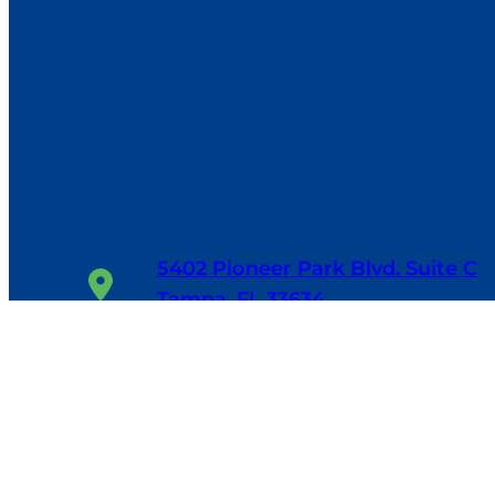
5402 Pioneer Park Blvd. Suite C
Tampa, FL 33634
1-800-655-6114
24/7, 365 Days/Year
Facebook
Google
LinkedIn