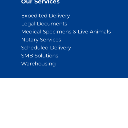
Our Services
Expedited Delivery
Legal Documents
Medical Specimens & Live Animals
Notary Services
Scheduled Delivery
SMB Solutions
Warehousing