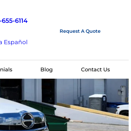
-655-6114
Request A Quote
a Español
nials
Blog
Contact Us