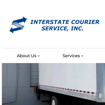
Skip
to
content
About Us
Services