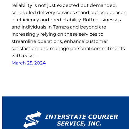
reliability is not just expected but demanded,
scheduled delivery services stand out as a beacon
of efficiency and predictability. Both businesses
and individuals in Tampa and beyond are
increasingly relying on these services to
streamline operations, enhance customer
satisfaction, and manage personal commitments
with ease.…
March 25, 2024