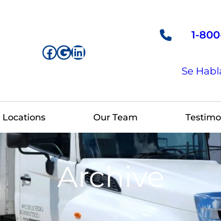
1-800
Facebook
Google
LinkedIn
Se Habl
Locations
Our Team
Testimo
Archive