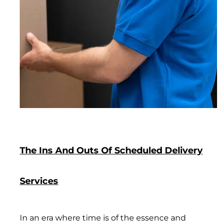
The Ins And Outs Of Scheduled Delivery
Services
In an era where time is of the essence and