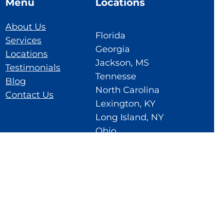
Menu
Locations
About Us
Florida
Services
Georgia
Locations
Jackson, MS
Testimonials
Tennesse
Blog
North Carolina
Contact Us
Lexington, KY
Long Island, NY
Ohio
Cedar Rapids, IA