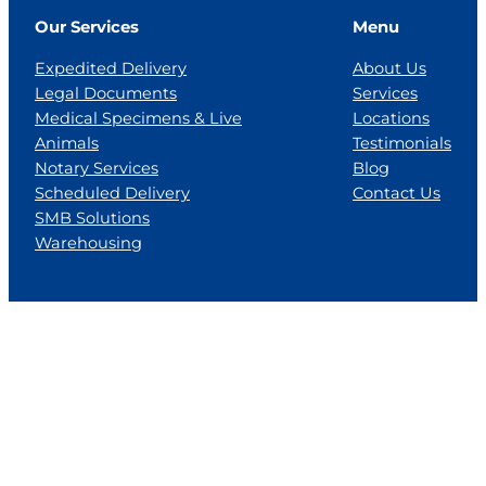
Our Services
Menu
Expedited Delivery
About Us
Legal Documents
Services
Medical Specimens & Live
Locations
Animals
Testimonials
Notary Services
Blog
Scheduled Delivery
Contact Us
SMB Solutions
Warehousing
Locations
Florida
Georgia
Jackson, MS
Tennesse