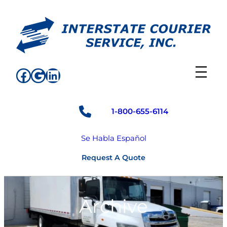
Skip
to
content
Facebook
Google
LinkedIn
1-800-655-6114
Se Habla Español
Request A Quote
Archive