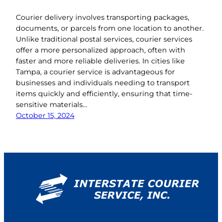
Courier delivery involves transporting packages,
documents, or parcels from one location to another.
Unlike traditional postal services, courier services
offer a more personalized approach, often with
faster and more reliable deliveries. In cities like
Tampa, a courier service is advantageous for
businesses and individuals needing to transport
items quickly and efficiently, ensuring that time-
sensitive materials…
October 15, 2024