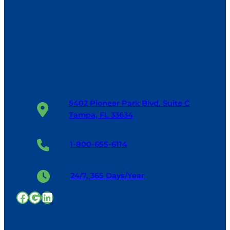
5402 Pioneer Park Blvd. Suite C
Tampa, FL 33634
1-800-655-6114
24/7, 365 Days/Year
Facebook
Google
LinkedIn