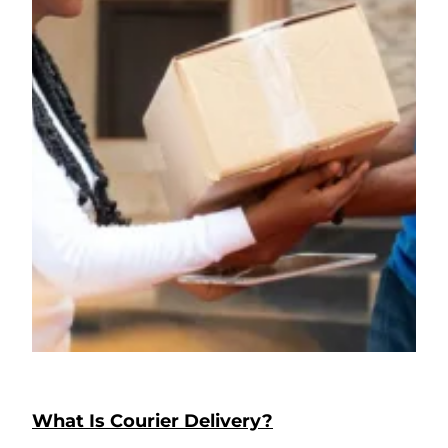
What Is Courier Delivery?