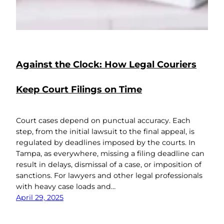
Against the Clock: How Legal Couriers
Keep Court Filings on Time
Court cases depend on punctual accuracy. Each
step, from the initial lawsuit to the final appeal, is
regulated by deadlines imposed by the courts. In
Tampa, as everywhere, missing a filing deadline can
result in delays, dismissal of a case, or imposition of
sanctions. For lawyers and other legal professionals
with heavy case loads and…
April 29, 2025