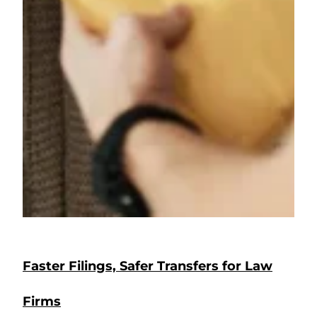
Faster Filings, Safer Transfers for Law
Firms