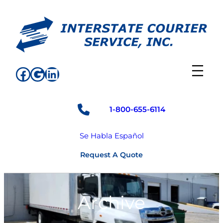
Skip
to
content
Facebook
Google
LinkedIn
1-800-655-6114
Se Habla Español
Request A Quote
Archive