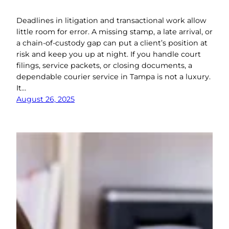
Deadlines in litigation and transactional work allow
little room for error. A missing stamp, a late arrival, or
a chain-of-custody gap can put a client’s position at
risk and keep you up at night. If you handle court
filings, service packets, or closing documents, a
dependable courier service in Tampa is not a luxury.
It…
August 26, 2025