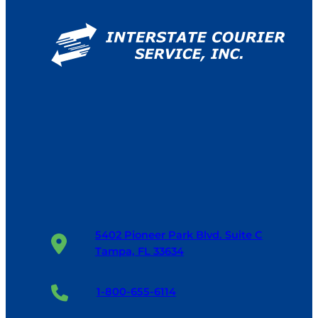
5402 Pioneer Park Blvd. Suite C
Tampa, FL 33634
1-800-655-6114