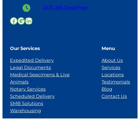
24/7, 365 Days/Year
Facebook
Google
LinkedIn
Our Services
Menu
Expedited Delivery
About Us
Legal Documents
Services
Medical Specimens & Live
Locations
Animals
Testimonials
Notary Services
Blog
Scheduled Delivery
Contact Us
SMB Solutions
Warehousing
Locations