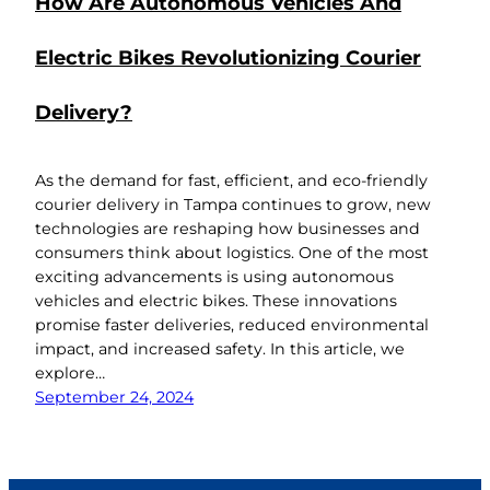
How Are Autonomous Vehicles And
Electric Bikes Revolutionizing Courier
Delivery?
As the demand for fast, efficient, and eco-friendly
courier delivery in Tampa continues to grow, new
technologies are reshaping how businesses and
consumers think about logistics. One of the most
exciting advancements is using autonomous
vehicles and electric bikes. These innovations
promise faster deliveries, reduced environmental
impact, and increased safety. In this article, we
explore…
September 24, 2024