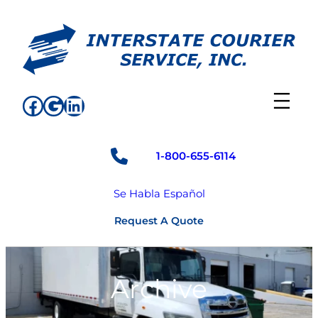
Skip
to
content
Facebook
Google
LinkedIn
1-800-655-6114
Se Habla Español
Request A Quote
Archive