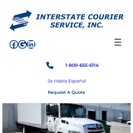
Skip
to
content
Facebook
Google
LinkedIn
1-800-655-6114
Se Habla Español
Request A Quote
Archive