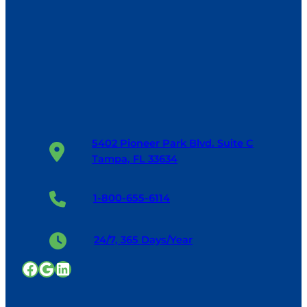
5402 Pioneer Park Blvd. Suite C
Tampa, FL 33634
1-800-655-6114
24/7, 365 Days/Year
Facebook
Google
LinkedIn