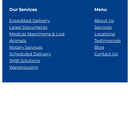
Our Services
Menu
Expedited Delivery
About Us
Legal Documents
Services
Medical Specimens & Live
Locations
Animals
Testimonials
Notary Services
Blog
Scheduled Delivery
Contact Us
SMB Solutions
Warehousing
Locations
Florida
Georgia
Jackson, MS
Tennesse