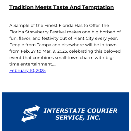
Tradition Meets Taste And Temptation
A Sample of the Finest Florida Has to Offer The
Florida Strawberry Festival makes one big hotbed of
fun, flavor, and festivity out of Plant City every year.
People from Tampa and elsewhere will be in town
from Feb. 27 to Mar. 9, 2025, celebrating this beloved
event that combines small-town charm with big-
time entertainment.…
February 10, 2025