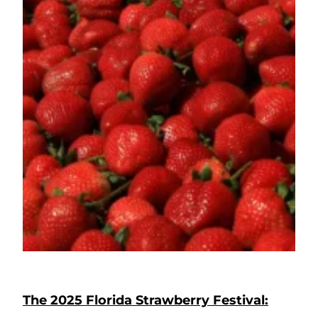
The 2025 Florida Strawberry Festival: