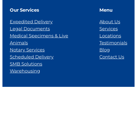
Our Services
Menu
Expedited Delivery
About Us
Legal Documents
Services
Medical Specimens & Live
Locations
Animals
Testimonials
Notary Services
Blog
Scheduled Delivery
Contact Us
SMB Solutions
Warehousing
Locations
Florida
Georgia
Jackson, MS
Tennesse