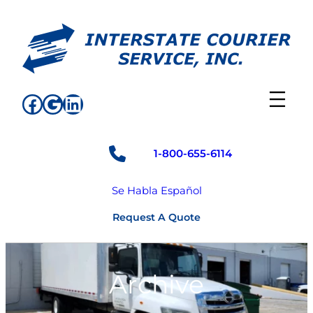
Skip
to
content
Facebook
Google
LinkedIn
1-800-655-6114
Se Habla Español
Request A Quote
Archive