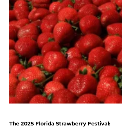
The 2025 Florida Strawberry Festival: