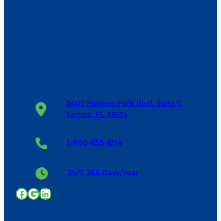
5402 Pioneer Park Blvd. Suite C
Tampa, FL 33634
1-800-655-6114
24/7, 365 Days/Year
Facebook
Google
LinkedIn