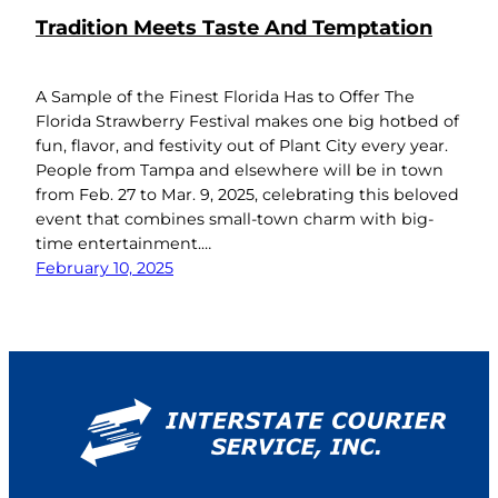
Tradition Meets Taste And Temptation
A Sample of the Finest Florida Has to Offer The
Florida Strawberry Festival makes one big hotbed of
fun, flavor, and festivity out of Plant City every year.
People from Tampa and elsewhere will be in town
from Feb. 27 to Mar. 9, 2025, celebrating this beloved
event that combines small-town charm with big-
time entertainment.…
February 10, 2025