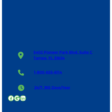
5402 Pioneer Park Blvd. Suite C
Tampa, FL 33634
1-800-655-6114
24/7, 365 Days/Year
Facebook
Google
LinkedIn