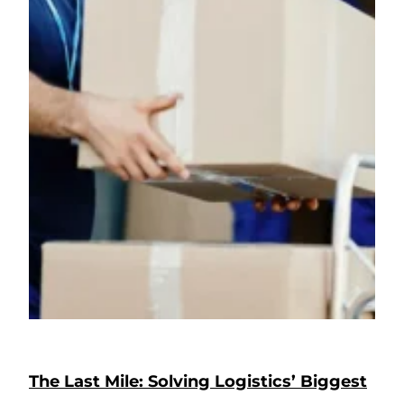
The Last Mile: Solving Logistics’ Biggest