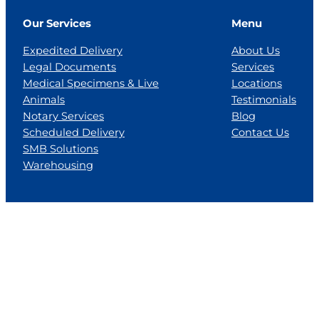
Our Services
Menu
Expedited Delivery
About Us
Legal Documents
Services
Medical Specimens & Live
Locations
Animals
Testimonials
Notary Services
Blog
Scheduled Delivery
Contact Us
SMB Solutions
Warehousing
Locations
Florida
Georgia
Jackson, MS
Tennesse