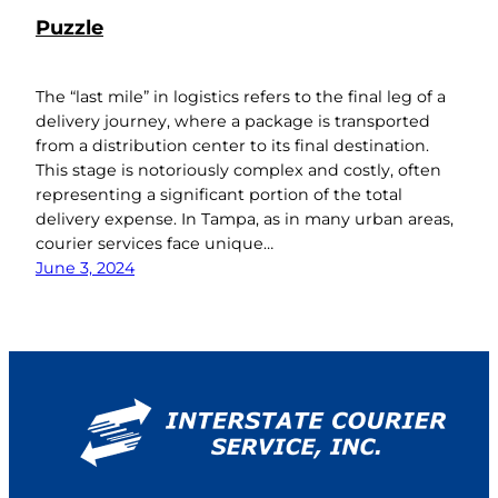
Puzzle
The “last mile” in logistics refers to the final leg of a
delivery journey, where a package is transported
from a distribution center to its final destination.
This stage is notoriously complex and costly, often
representing a significant portion of the total
delivery expense. In Tampa, as in many urban areas,
courier services face unique…
June 3, 2024