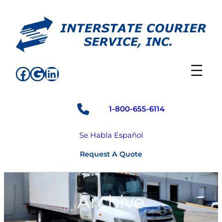
Skip
to
content
Facebook
Google
LinkedIn
1-800-655-6114
Se Habla Español
Request A Quote
Archive