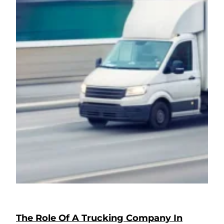
The Role Of A Trucking Company In