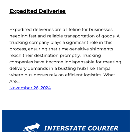
Expedited Deliveries
Expedited deliveries are a lifeline for businesses
needing fast and reliable transportation of goods. A
trucking company plays a significant role in this
process, ensuring that time-sensitive shipments
reach their destination promptly. Trucking
companies have become indispensable for meeting
delivery demands in a bustling hub like Tampa,
where businesses rely on efficient logistics. What
Are…
November 26, 2024