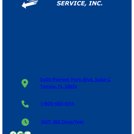
5402 Pioneer Park Blvd. Suite C
Tampa, FL 33634
1-800-655-6114
24/7, 365 Days/Year