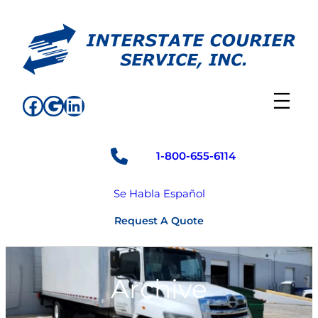
Skip
to
content
Facebook
Google
LinkedIn
1-800-655-6114
Se Habla Español
Request A Quote
Archive