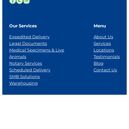
Facebook
Google
LinkedIn
Our Services
Menu
Expedited Delivery
About Us
Legal Documents
Services
Medical Specimens & Live
Locations
Animals
Testimonials
Notary Services
Blog
Scheduled Delivery
Contact Us
SMB Solutions
Warehousing
Locations
Florida