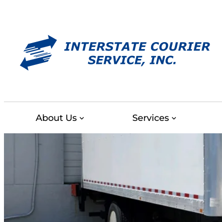
Skip
to
content
About Us
Services