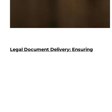
Legal Document Delivery: Ensuring
Security And Compliance
In today’s digital age, where information can be
disseminated with a click of a button, the secure
and compliant delivery of legal documents
remains a paramount concern. This is particularly
true in areas with a bustling legal scene, where