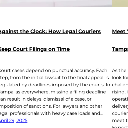
Against the Clock: How Legal Couriers
Meet 
Keep Court Filings on Time
Tampa
Court cases depend on punctual accuracy. Each
As the
tep, from the initial lawsuit to the final appeal, is
look f
regulated by deadlines imposed by the courts. In
challe
Tampa, as everywhere, missing a filing deadline
rising,
an result in delays, dismissal of a case, or
operat
mposition of sanctions. For lawyers and other
delive
legal professionals with heavy case loads and…
courie
pril 29, 2025
meet t
Expect