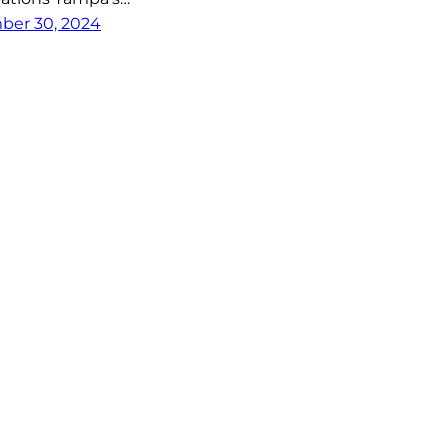
er 30, 2024