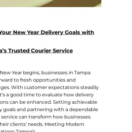
Your New Year Delivery Goals with
’s Trusted Courier Service
 New Year begins, businesses in Tampa
orward to fresh opportunities and
nges. With customer expectations steadily
 it’s a good time to evaluate how delivery
ions can be enhanced. Setting achievable
ry goals and partnering with a dependable
r service can transform how businesses
heir clients’ needs. Meeting Modern
ations Tampa’s…