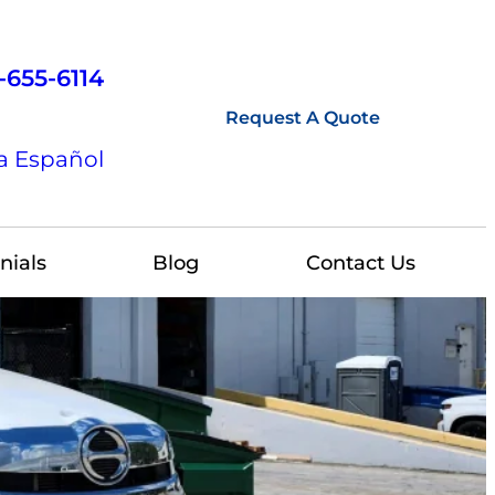
-655-6114
Request A Quote
a Español
nials
Blog
Contact Us