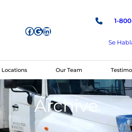
1-800
Facebook
Google
LinkedIn
Se Habl
Locations
Our Team
Testimo
Archive