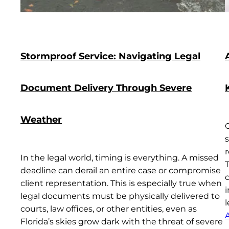
Stormproof Service: Navigating Legal
Document Delivery Through Severe
Weather
s
In the legal world, timing is everything. A missed
deadline can derail an entire case or compromise
c
client representation. This is especially true when
i
legal documents must be physically delivered to
courts, law offices, or other entities, even as
A
Florida’s skies grow dark with the threat of severe