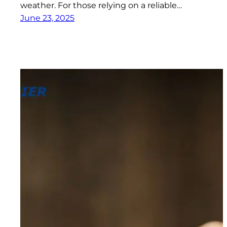
weather. For those relying on a reliable…
June 23, 2025