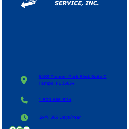
5402 Pioneer Park Blvd. Suite C
Tampa, FL 33634
1-800-655-6114
24/7, 365 Days/Year