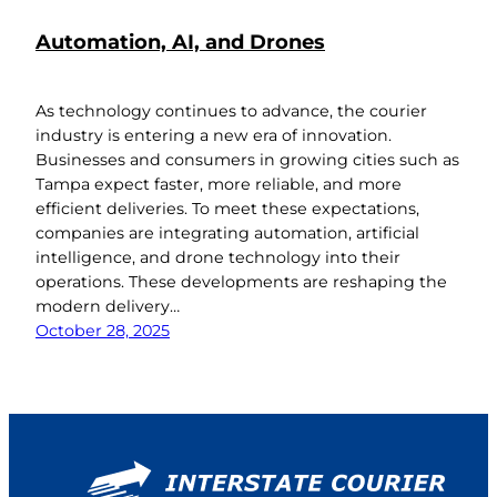
Automation, AI, and Drones
As technology continues to advance, the courier
industry is entering a new era of innovation.
Businesses and consumers in growing cities such as
Tampa expect faster, more reliable, and more
efficient deliveries. To meet these expectations,
companies are integrating automation, artificial
intelligence, and drone technology into their
operations. These developments are reshaping the
modern delivery…
October 28, 2025