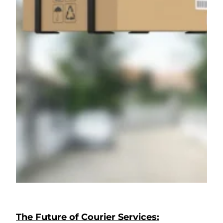
The Future of Courier Services: