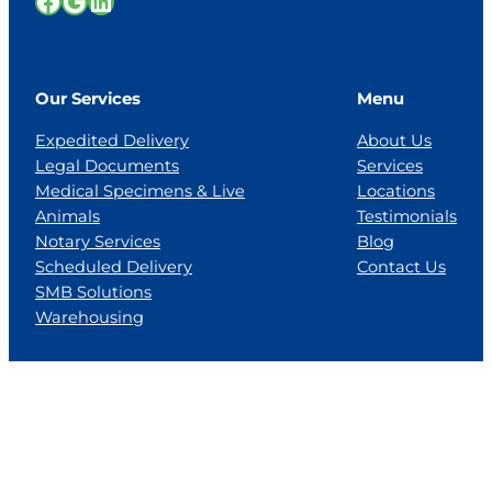
Facebook
Google
LinkedIn
Our Services
Menu
Expedited Delivery
About Us
Legal Documents
Services
Medical Specimens & Live
Locations
Animals
Testimonials
Notary Services
Blog
Scheduled Delivery
Contact Us
SMB Solutions
Warehousing
Locations
Florida