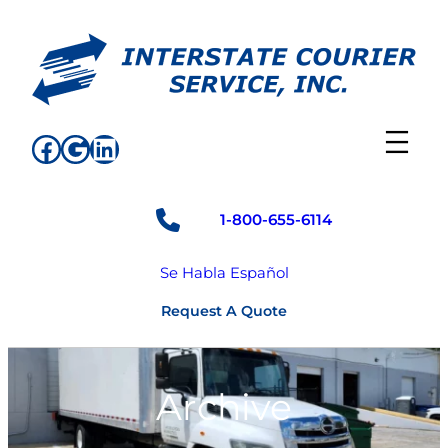
Skip
to
content
Facebook
Google
LinkedIn
1-800-655-6114
Se Habla Español
Request A Quote
Archive