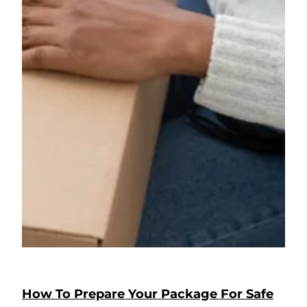
How To Prepare Your Package For Safe