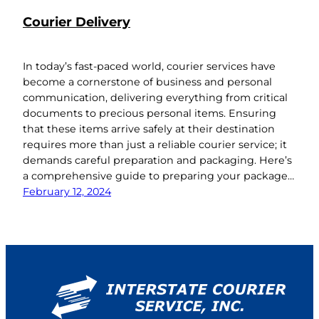
Courier Delivery
In today’s fast-paced world, courier services have
become a cornerstone of business and personal
communication, delivering everything from critical
documents to precious personal items. Ensuring
that these items arrive safely at their destination
requires more than just a reliable courier service; it
demands careful preparation and packaging. Here’s
a comprehensive guide to preparing your package…
February 12, 2024