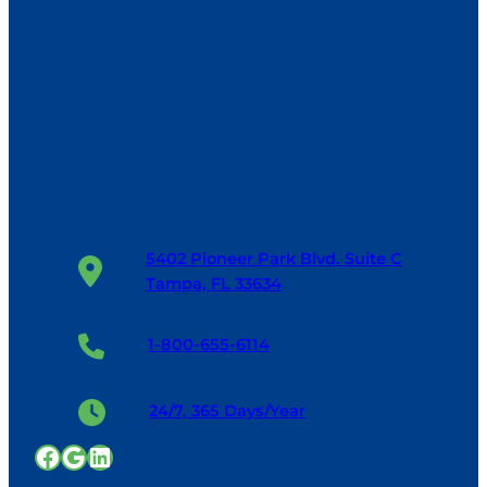
5402 Pioneer Park Blvd. Suite C
Tampa, FL 33634
1-800-655-6114
24/7, 365 Days/Year
Facebook
Google
LinkedIn