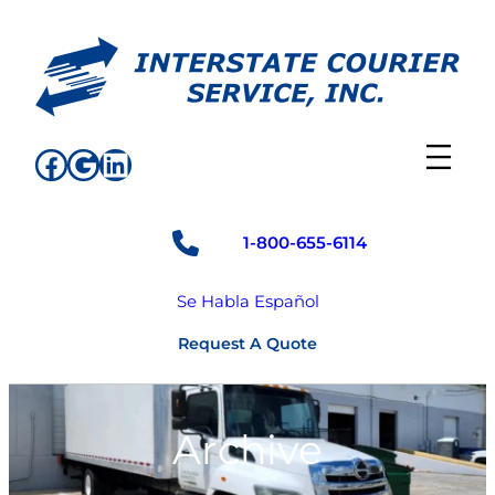
Skip
to
content
Facebook
Google
LinkedIn
1-800-655-6114
Se Habla Español
Request A Quote
Archive