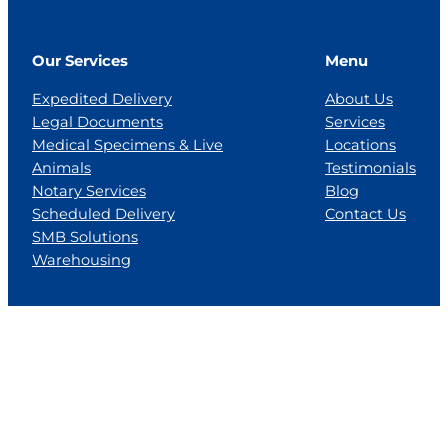
Our Services
Menu
Expedited Delivery
About Us
Legal Documents
Services
Medical Specimens & Live
Locations
Animals
Testimonials
Notary Services
Blog
Scheduled Delivery
Contact Us
SMB Solutions
Warehousing
Locations
Florida
Georgia
Jackson, MS