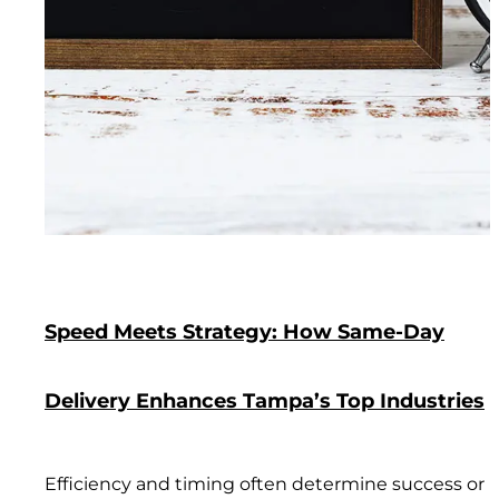
Speed Meets Strategy: How Same-Day
Delivery Enhances Tampa’s Top Industries
Efficiency and timing often determine success or