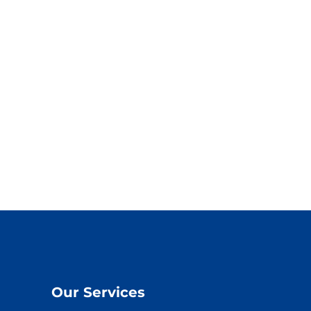
Our Services