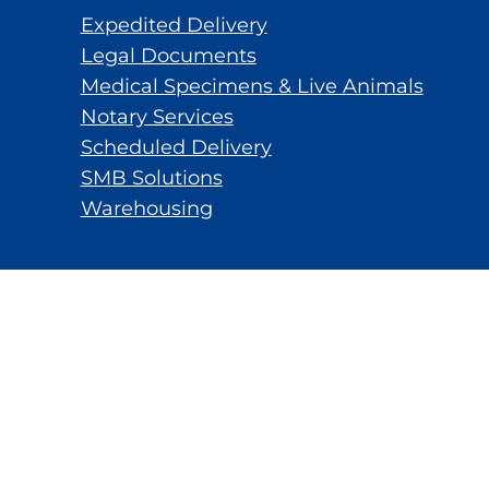
Expedited Delivery
Legal Documents
Medical Specimens & Live Animals
Notary Services
Scheduled Delivery
SMB Solutions
Warehousing