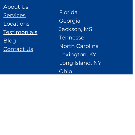
About Us
Florida
Services
Georgia
Locations
Jackson, MS
Testimonials
Tennesse
Blog
North Carolina
Contact Us
Lexington, KY
Long Island, NY
Ohio
Cedar Rapids, IA