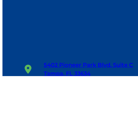
5402 Pioneer Park Blvd. Suite C
Tampa, FL 33634
1-800-655-6114
24/7, 365 Days/Year
Facebook
Google
LinkedIn