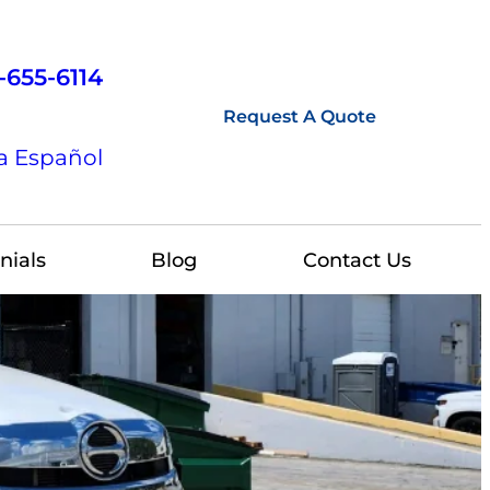
-655-6114
Request A Quote
a Español
nials
Blog
Contact Us