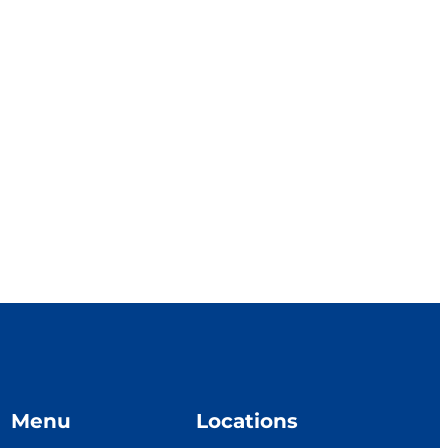
Menu
Locations