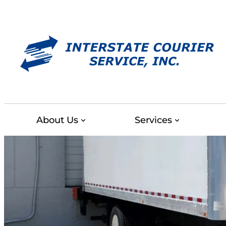
Skip
to
content
About Us
Services