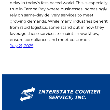
delay in today’s fast-paced world. This is especially
true in Tampa Bay, where businesses increasingly
rely on same-day delivery services to meet
growing demands. While many industries benefit
from rapid logistics, some stand out in how they
leverage these services to maintain workflow,
ensure compliance, and meet customer…
July 21, 2025