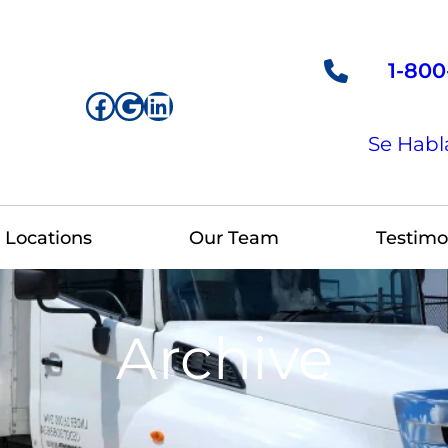
1-800
Facebook
Google
LinkedIn
Se Habl
Locations
Our Team
Testimo
Archive