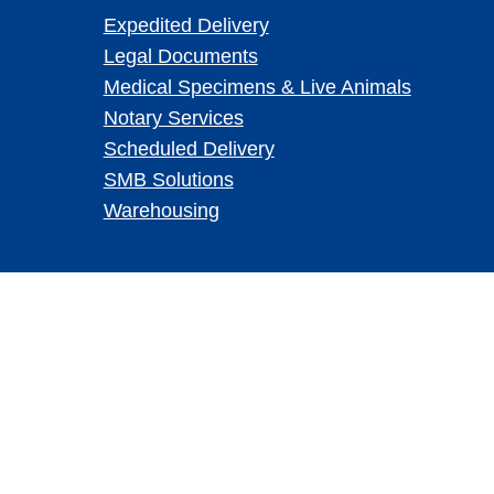
Expedited Delivery
Legal Documents
Medical Specimens & Live Animals
Notary Services
Scheduled Delivery
SMB Solutions
Warehousing