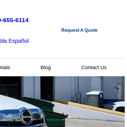
0-655-6114
Request A Quote
bla Español
nials
Blog
Contact Us