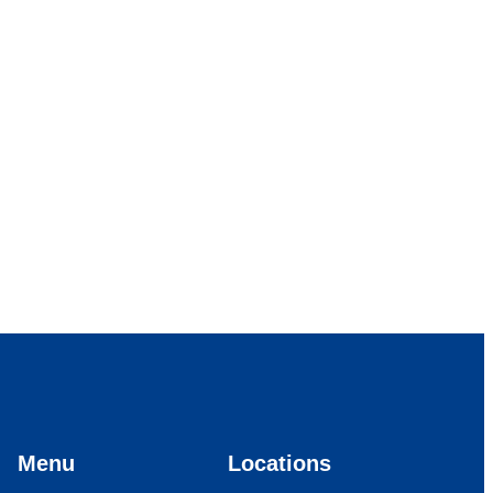
Menu
Locations