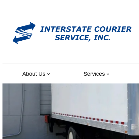
Skip
to
content
About Us
Services