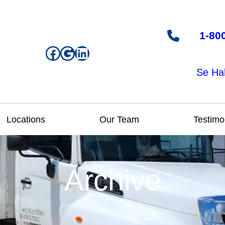
1-80
Facebook
Google
LinkedIn
Se Ha
Locations
Our Team
Testimo
Archive