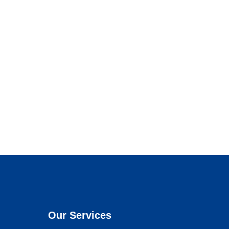
Our Services