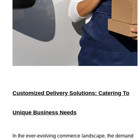
Customized Delivery Solutions: Catering To
Unique Business Needs
In the ever-evolving commerce landscape, the demand