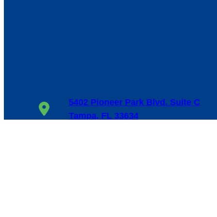
5402 Pioneer Park Blvd. Suite C
Tampa, FL 33634
1-800-655-6114
24/7, 365 Days/Year
Facebook
Google
LinkedIn