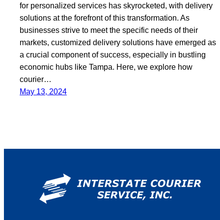
for personalized services has skyrocketed, with delivery
solutions at the forefront of this transformation. As
businesses strive to meet the specific needs of their
markets, customized delivery solutions have emerged as
a crucial component of success, especially in bustling
economic hubs like Tampa. Here, we explore how
courier…
May 13, 2024