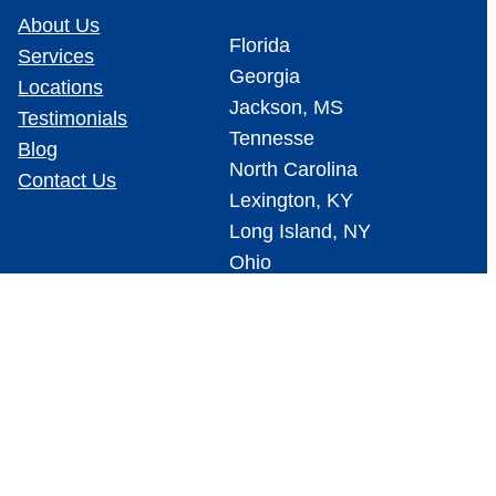
About Us
Florida
Services
Georgia
Locations
Jackson, MS
Testimonials
Tennesse
Blog
North Carolina
Contact Us
Lexington, KY
Long Island, NY
Ohio
Cedar Rapids, IA