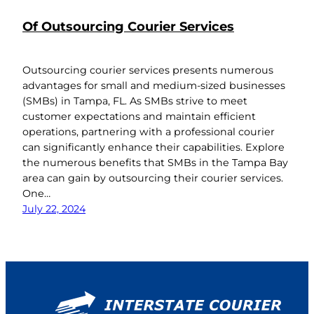
Of Outsourcing Courier Services
Outsourcing courier services presents numerous
advantages for small and medium-sized businesses
(SMBs) in Tampa, FL. As SMBs strive to meet
customer expectations and maintain efficient
operations, partnering with a professional courier
can significantly enhance their capabilities. Explore
the numerous benefits that SMBs in the Tampa Bay
area can gain by outsourcing their courier services.
One…
July 22, 2024