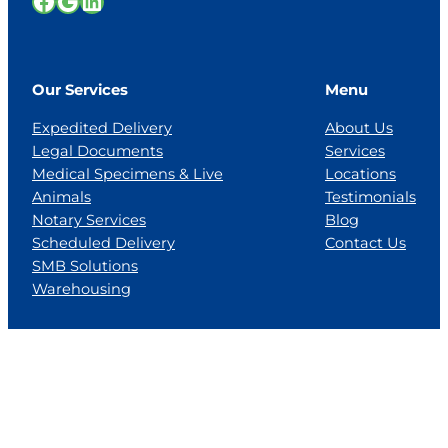
Facebook
Google
LinkedIn
Our Services
Menu
Expedited Delivery
About Us
Legal Documents
Services
Medical Specimens & Live
Locations
Animals
Testimonials
Notary Services
Blog
Scheduled Delivery
Contact Us
SMB Solutions
Warehousing
Locations
Florida