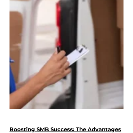
Boosting SMB Success: The Advantages