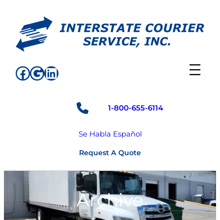
Skip
to
content
Facebook
Google
LinkedIn
1-800-655-6114
Se Habla Español
Request A Quote
Archive