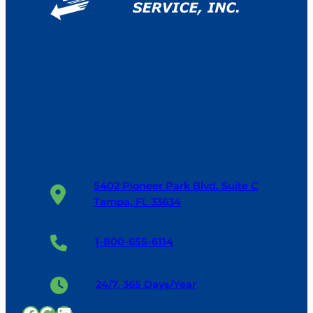
5402 Pioneer Park Blvd. Suite C
Tampa, FL 33634
1-800-655-6114
24/7, 365 Days/Year