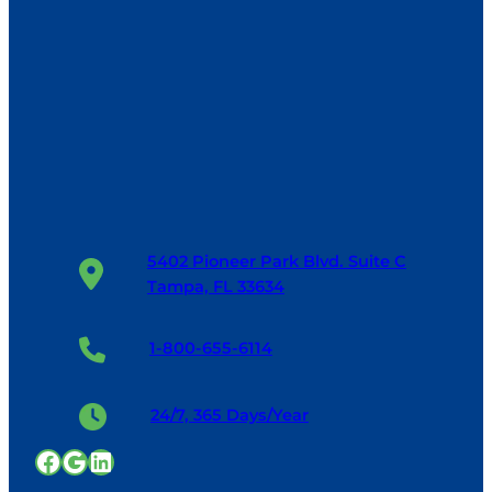
5402 Pioneer Park Blvd. Suite C
Tampa, FL 33634
1-800-655-6114
24/7, 365 Days/Year
Facebook
Google
LinkedIn