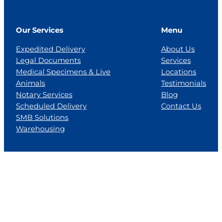
Our Services
Menu
Expedited Delivery
About Us
Legal Documents
Services
Medical Specimens & Live
Locations
Animals
Testimonials
Notary Services
Blog
Scheduled Delivery
Contact Us
SMB Solutions
Warehousing
Locations
Florida
Georgia
Jackson, MS