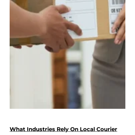
What Industries Rely On Local Courier