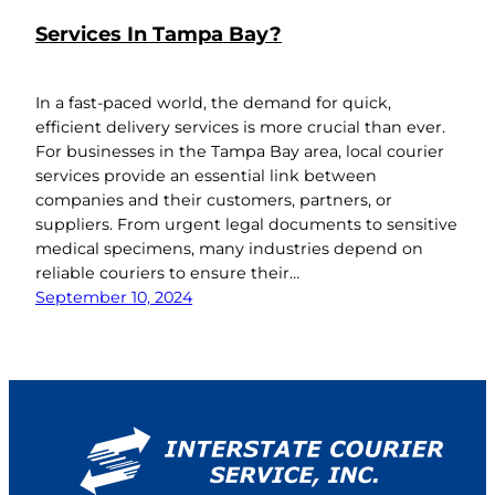
Services In Tampa Bay?
In a fast-paced world, the demand for quick,
efficient delivery services is more crucial than ever.
For businesses in the Tampa Bay area, local courier
services provide an essential link between
companies and their customers, partners, or
suppliers. From urgent legal documents to sensitive
medical specimens, many industries depend on
reliable couriers to ensure their…
September 10, 2024