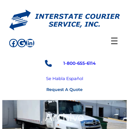
Skip
to
content
Facebook
Google
LinkedIn
1-800-655-6114
Se Habla Español
Request A Quote
Archive