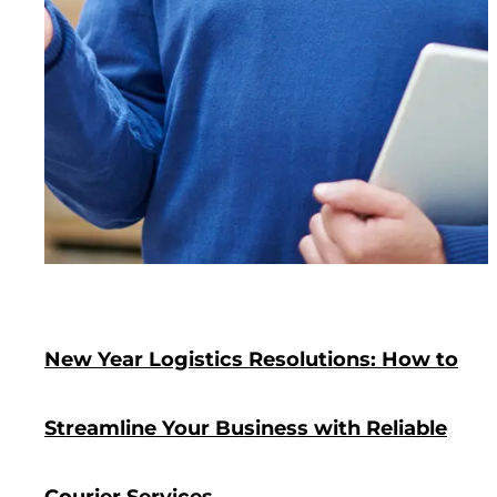
New Year Logistics Resolutions: How to
Streamline Your Business with Reliable
Courier Services