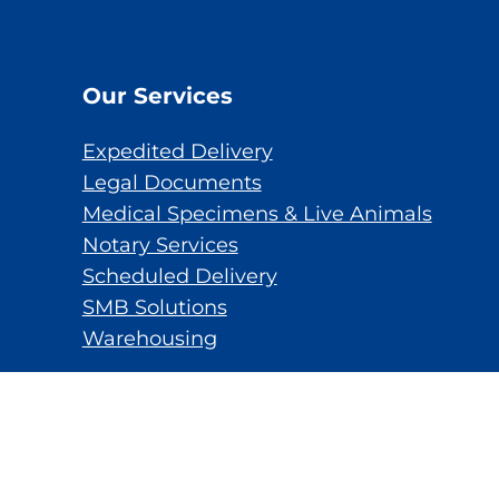
Our Services
Expedited Delivery
Legal Documents
Medical Specimens & Live Animals
Notary Services
Scheduled Delivery
SMB Solutions
Warehousing