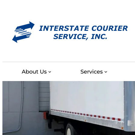
Skip
to
content
About Us
Services