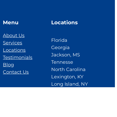
Menu
Locations
About Us
Florida
Services
Georgia
Locations
Jackson, MS
Testimonials
Tennesse
Blog
North Carolina
Contact Us
Lexington, KY
Long Island, NY
Ohio
Cedar Rapids, IA