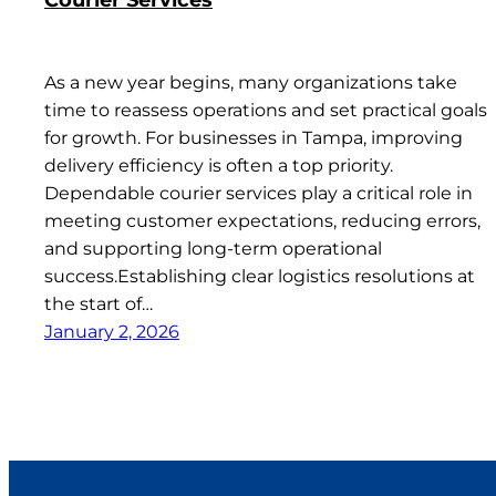
As a new year begins, many organizations take
time to reassess operations and set practical goals
for growth. For businesses in Tampa, improving
delivery efficiency is often a top priority.
Dependable courier services play a critical role in
meeting customer expectations, reducing errors,
and supporting long-term operational
success.Establishing clear logistics resolutions at
the start of…
January 2, 2026