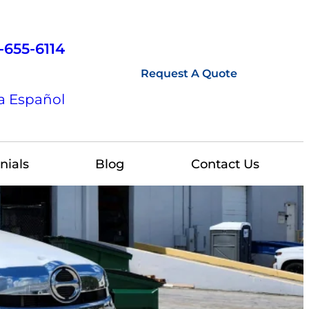
-655-6114
Request A Quote
a Español
nials
Blog
Contact Us