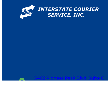
5402 Pioneer Park Blvd. Suite C
Tampa, FL 33634
1-800-655-6114