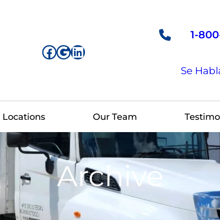
1-800
Facebook
Google
LinkedIn
Se Habl
Locations
Our Team
Testimo
Archive