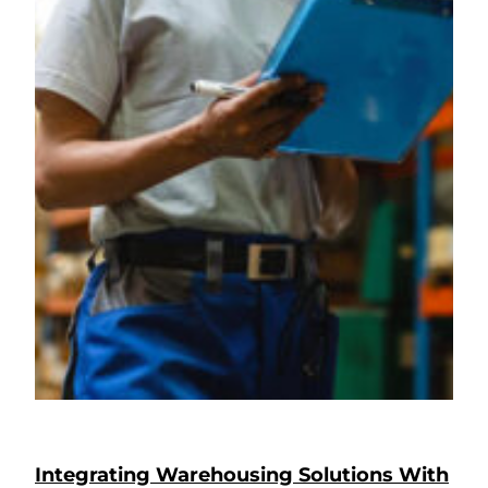
Integrating Warehousing Solutions With