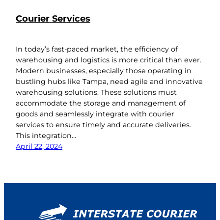
Courier Services
In today’s fast-paced market, the efficiency of
warehousing and logistics is more critical than ever.
Modern businesses, especially those operating in
bustling hubs like Tampa, need agile and innovative
warehousing solutions. These solutions must
accommodate the storage and management of
goods and seamlessly integrate with courier
services to ensure timely and accurate deliveries.
This integration…
April 22, 2024