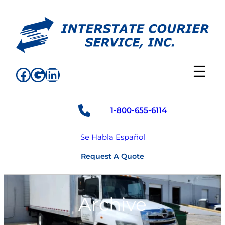
Skip
to
content
Facebook
Google
LinkedIn
1-800-655-6114
Se Habla Español
Request A Quote
Archive