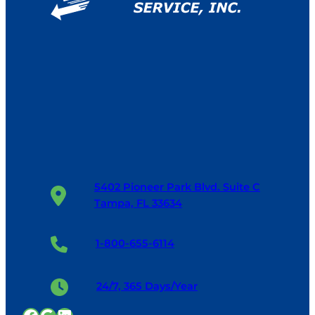
5402 Pioneer Park Blvd. Suite C
Tampa, FL 33634
1-800-655-6114
24/7, 365 Days/Year