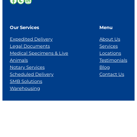
Facebook
Google
LinkedIn
Our Services
Menu
Expedited Delivery
About Us
Legal Documents
Services
Medical Specimens & Live
Locations
Animals
Testimonials
Notary Services
Blog
Scheduled Delivery
Contact Us
SMB Solutions
Warehousing
Locations
Florida