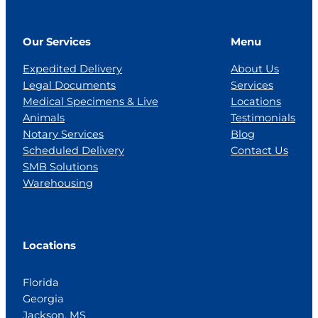
Our Services
Menu
Expedited Delivery
About Us
Legal Documents
Services
Medical Specimens & Live
Locations
Animals
Testimonials
Notary Services
Blog
Scheduled Delivery
Contact Us
SMB Solutions
Warehousing
Locations
Florida
Georgia
Jackson, MS