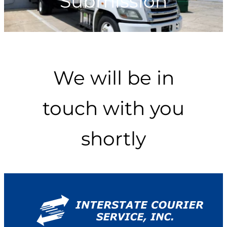
Submission
We will be in
touch with you
shortly