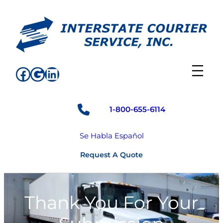
Skip
to
content
Facebook
Google
LinkedIn
1-800-655-6114
Se Habla Español
Request A Quote
Thank You For Your