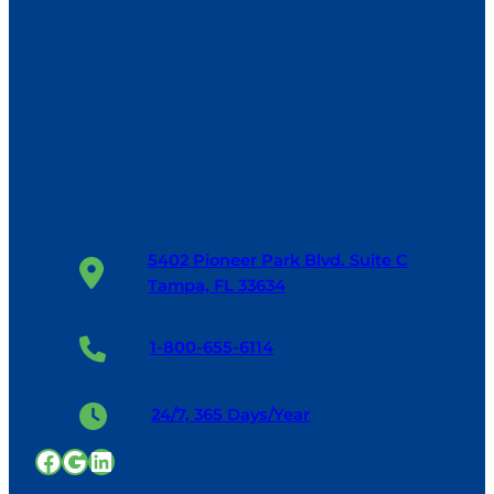
5402 Pioneer Park Blvd. Suite C
Tampa, FL 33634
1-800-655-6114
24/7, 365 Days/Year
Facebook
Google
LinkedIn