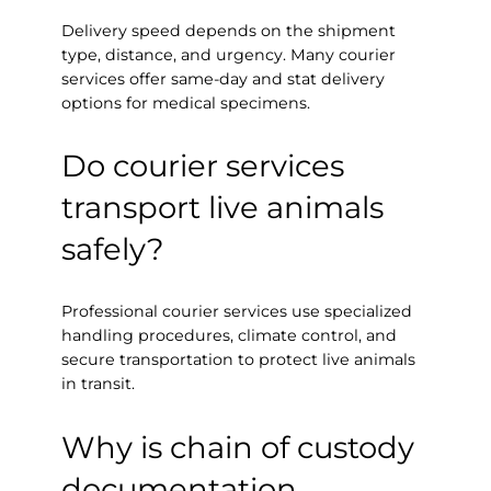
Delivery speed depends on the shipment
type, distance, and urgency. Many courier
services offer same-day and stat delivery
options for medical specimens.
Do courier services
transport live animals
safely?
Professional courier services use specialized
handling procedures, climate control, and
secure transportation to protect live animals
in transit.
Why is chain of custody
documentation