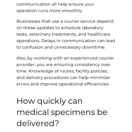
communication all help ensure your
operation runs more smoothly.
Businesses that use a courier service depend
on these updates to schedule laboratory
tests, veterinary treatments, and healthcare
operations. Delays in communication can lead
to confusion and unnecessary downtime.
Also, by working with an experienced courier
provider, you are ensuring consistency over
time. Knowledge of routes, facility policies,
and delivery procedures can help minimize
errors and improve operational efficiencies.
How quickly can
medical specimens be
delivered?