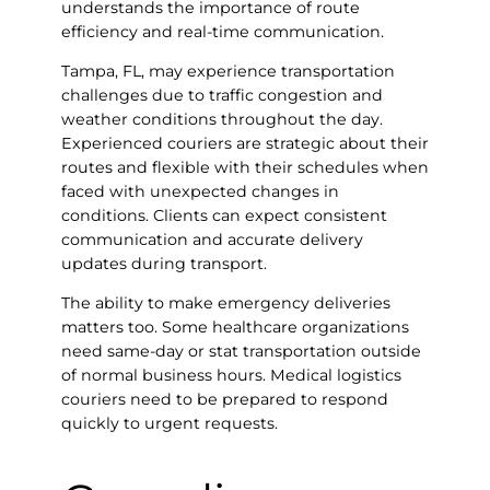
understands the importance of route
efficiency and real-time communication.
Tampa, FL, may experience transportation
challenges due to traffic congestion and
weather conditions throughout the day.
Experienced couriers are strategic about their
routes and flexible with their schedules when
faced with unexpected changes in
conditions. Clients can expect consistent
communication and accurate delivery
updates during transport.
The ability to make emergency deliveries
matters too. Some healthcare organizations
need same-day or stat transportation outside
of normal business hours. Medical logistics
couriers need to be prepared to respond
quickly to urgent requests.