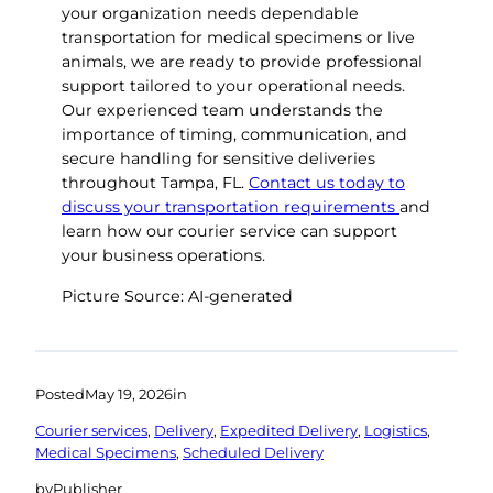
your organization needs dependable
transportation for medical specimens or live
animals, we are ready to provide professional
support tailored to your operational needs.
Our experienced team understands the
importance of timing, communication, and
secure handling for sensitive deliveries
throughout Tampa, FL.
Contact us today to
discuss your transportation requirements
and
learn how our courier service can support
your business operations.
Picture Source: AI-generated
Posted
May 19, 2026
in
Courier services
, 
Delivery
, 
Expedited Delivery
, 
Logistics
, 
Medical Specimens
, 
Scheduled Delivery
by
Publisher