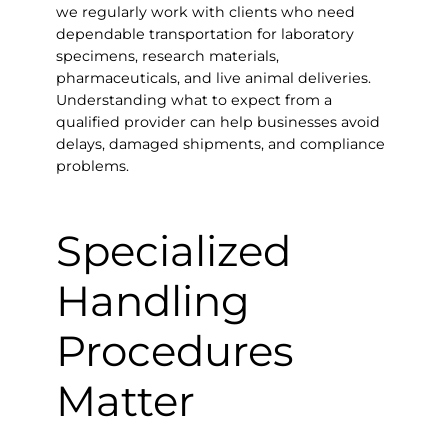
we regularly work with clients who need
dependable transportation for laboratory
specimens, research materials,
pharmaceuticals, and live animal deliveries.
Understanding what to expect from a
qualified provider can help businesses avoid
delays, damaged shipments, and compliance
problems.
Specialized
Handling
Procedures
Matter