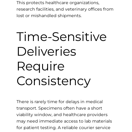
This protects healthcare organizations,
research facilities, and veterinary offices from
lost or mishandled shipments.
Time-Sensitive
Deliveries
Require
Consistency
There is rarely time for delays in medical
transport. Specimens often have a short
viability window, and healthcare providers
may need immediate access to lab materials
for patient testing. A reliable courier service