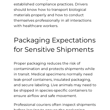
established compliance practices. Drivers
should know how to transport biological
materials properly and how to conduct
themselves professionally in all interactions
with healthcare workers.
Packaging Expectations
for Sensitive Shipments
Proper packaging reduces the risk of
contamination and protects shipments while
in transit. Medical specimens normally need
leak-proof containers, insulated packaging,
and secure labeling. Live animals may need to
be shipped in species-specific containers to
ensure airflow and safe movement.
Professional couriers often inspect shipments