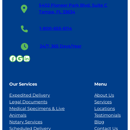
5402 Pioneer Park Blvd. Suite C
Tampa, FL 33634
1-800-655-6114
24/7, 365 Days/Year
Facebook
Google
LinkedIn
Our Services
Menu
Expedited Delivery
About Us
Legal Documents
Services
Medical Specimens & Live
Locations
Animals
Testimonials
Notary Services
Blog
Scheduled Delivery
Contact Us