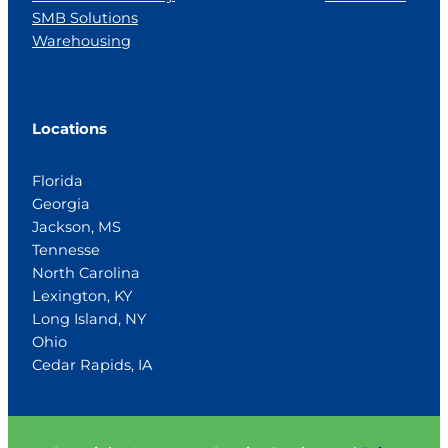
SMB Solutions
Warehousing
Locations
Florida
Georgia
Jackson, MS
Tennesse
North Carolina
Lexington, KY
Long Island, NY
Ohio
Cedar Rapids, IA