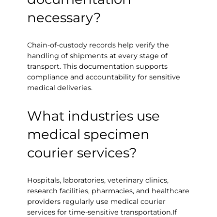
necessary?
Chain-of-custody records help verify the
handling of shipments at every stage of
transport. This documentation supports
compliance and accountability for sensitive
medical deliveries.
What industries use
medical specimen
courier services?
Hospitals, laboratories, veterinary clinics,
research facilities, pharmacies, and healthcare
providers regularly use medical courier
services for time-sensitive transportation.If