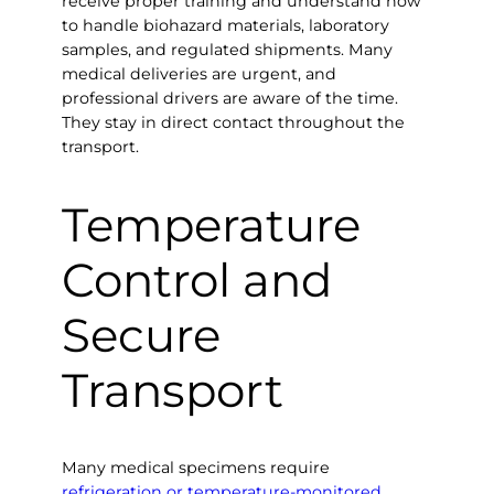
receive proper training and understand how
to handle biohazard materials, laboratory
samples, and regulated shipments. Many
medical deliveries are urgent, and
professional drivers are aware of the time.
They stay in direct contact throughout the
transport.
Temperature
Control and
Secure
Transport
Many medical specimens require
refrigeration or temperature-monitored