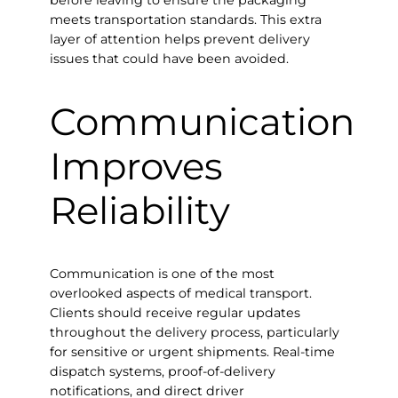
before leaving to ensure the packaging
meets transportation standards. This extra
layer of attention helps prevent delivery
issues that could have been avoided.
Communication
Improves
Reliability
Communication is one of the most
overlooked aspects of medical transport.
Clients should receive regular updates
throughout the delivery process, particularly
for sensitive or urgent shipments. Real-time
dispatch systems, proof-of-delivery
notifications, and direct driver