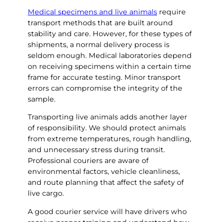
Medical specimens and live animals
require
transport methods that are built around
stability and care. However, for these types of
shipments, a normal delivery process is
seldom enough. Medical laboratories depend
on receiving specimens within a certain time
frame for accurate testing. Minor transport
errors can compromise the integrity of the
sample.
Transporting live animals adds another layer
of responsibility. We should protect animals
from extreme temperatures, rough handling,
and unnecessary stress during transit.
Professional couriers are aware of
environmental factors, vehicle cleanliness,
and route planning that affect the safety of
live cargo.
A good courier service will have drivers who