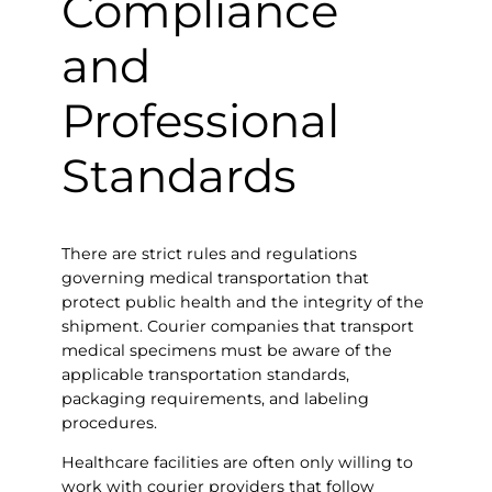
Compliance
and
Professional
Standards
There are strict rules and regulations
governing medical transportation that
protect public health and the integrity of the
shipment. Courier companies that transport
medical specimens must be aware of the
applicable transportation standards,
packaging requirements, and labeling
procedures.
Healthcare facilities are often only willing to
work with courier providers that follow