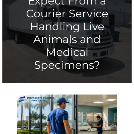
Expect From a
Courier Service
Handling Live
Animals and
Medical
Specimens?