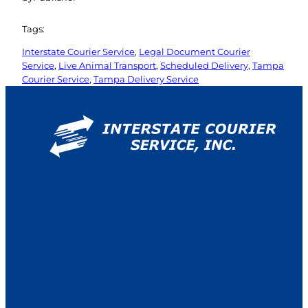
Tags:
Interstate Courier Service
, 
Legal Document Courier
Service
, 
Live Animal Transport
, 
Scheduled Delivery
, 
Tampa
Courier Service
, 
Tampa Delivery Service