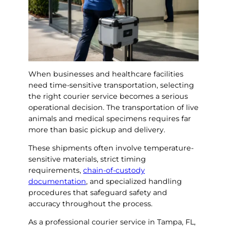
When businesses and healthcare facilities
need time-sensitive transportation, selecting
the right courier service becomes a serious
operational decision. The transportation of live
animals and medical specimens requires far
more than basic pickup and delivery.
These shipments often involve temperature-
sensitive materials, strict timing
requirements,
chain-of-custody
documentation
, and specialized handling
procedures that safeguard safety and
accuracy throughout the process.
As a professional courier service in Tampa, FL,