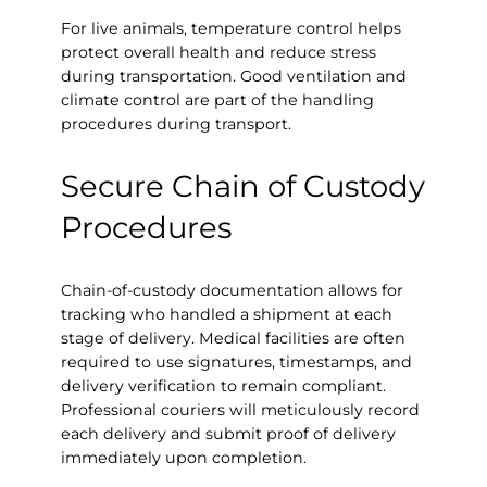
For live animals, temperature control helps
protect overall health and reduce stress
during transportation. Good ventilation and
climate control are part of the handling
procedures during transport.
Secure Chain of Custody
Procedures
Chain-of-custody documentation allows for
tracking who handled a shipment at each
stage of delivery. Medical facilities are often
required to use signatures, timestamps, and
delivery verification to remain compliant.
Professional couriers will meticulously record
each delivery and submit proof of delivery
immediately upon completion.