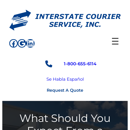
Skip
to
content
Facebook
Google
LinkedIn
1-800-655-6114
Se Habla Español
Request A Quote
What Should You