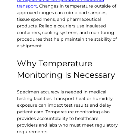
transport
. Changes in temperature outside of
approved ranges can ruin blood samples,
tissue specimens, and pharmaceutical
products. Reliable couriers use insulated
containers, cooling systems, and monitoring
procedures that help maintain the stability of
a shipment.
Why Temperature
Monitoring Is Necessary
Specimen accuracy is needed in medical
testing facilities. Transport heat or humidity
exposure can impact test results and delay
patient care. Temperature monitoring also
provides accountability to healthcare
providers and labs who must meet regulatory
requirements.