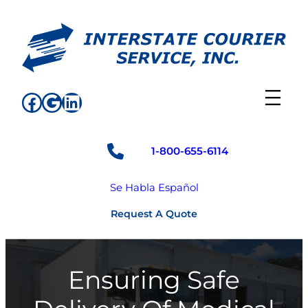
Skip
to
content
Facebook
Google
LinkedIn
1-800-655-6114
Se Habla Español
Request A Quote
Ensuring Safe