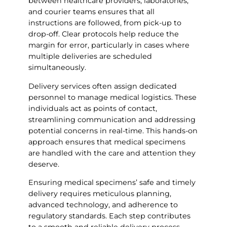
between healthcare providers, laboratories,
and courier teams ensures that all
instructions are followed, from pick-up to
drop-off. Clear protocols help reduce the
margin for error, particularly in cases where
multiple deliveries are scheduled
simultaneously.
Delivery services often assign dedicated
personnel to manage medical logistics. These
individuals act as points of contact,
streamlining communication and addressing
potential concerns in real-time. This hands-on
approach ensures that medical specimens
are handled with the care and attention they
deserve.
Ensuring medical specimens’ safe and timely
delivery requires meticulous planning,
advanced technology, and adherence to
regulatory standards. Each step contributes