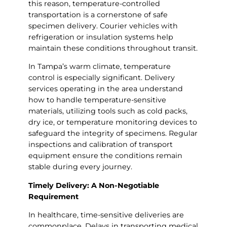
this reason, temperature-controlled
transportation is a cornerstone of safe
specimen delivery. Courier vehicles with
refrigeration or insulation systems help
maintain these conditions throughout transit.
In Tampa’s warm climate, temperature
control is especially significant. Delivery
services operating in the area understand
how to handle temperature-sensitive
materials, utilizing tools such as cold packs,
dry ice, or temperature monitoring devices to
safeguard the integrity of specimens. Regular
inspections and calibration of transport
equipment ensure the conditions remain
stable during every journey.
Timely Delivery: A Non-Negotiable
Requirement
In healthcare, time-sensitive deliveries are
commonplace. Delays in transporting medical