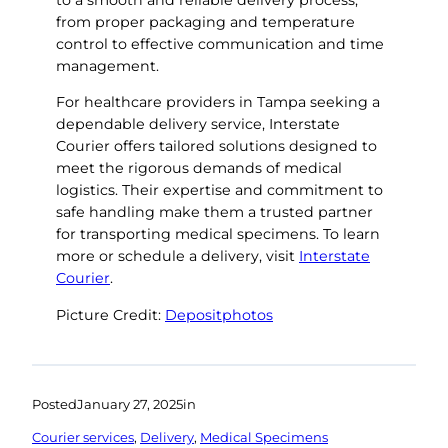
to a smooth and reliable delivery process,
from proper packaging and temperature
control to effective communication and time
management.
For healthcare providers in Tampa seeking a
dependable delivery service, Interstate
Courier offers tailored solutions designed to
meet the rigorous demands of medical
logistics. Their expertise and commitment to
safe handling make them a trusted partner
for transporting medical specimens. To learn
more or schedule a delivery, visit
Interstate
Courier
.
Picture Credit:
Depositphotos
Posted
January 27, 2025
in
Courier services
, 
Delivery
, 
Medical Specimens