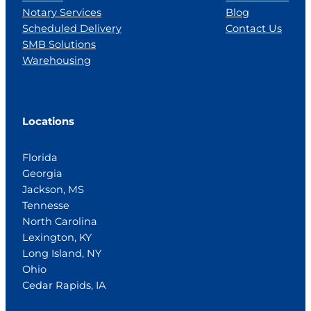
Notary Services
Blog
Scheduled Delivery
Contact Us
SMB Solutions
Warehousing
Locations
Florida
Georgia
Jackson, MS
Tennesse
North Carolina
Lexington, KY
Long Island, NY
Ohio
Cedar Rapids, IA