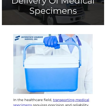
Delivery Of Medical
Specimens
In the healthcare field,
transporting medical
specimens
requires precision and reliability.