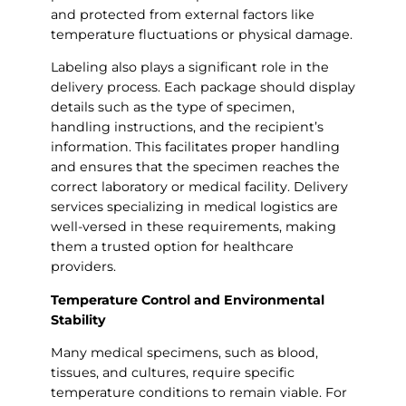
and protected from external factors like
temperature fluctuations or physical damage.
Labeling also plays a significant role in the
delivery process. Each package should display
details such as the type of specimen,
handling instructions, and the recipient’s
information. This facilitates proper handling
and ensures that the specimen reaches the
correct laboratory or medical facility. Delivery
services specializing in medical logistics are
well-versed in these requirements, making
them a trusted option for healthcare
providers.
Temperature Control and Environmental
Stability
Many medical specimens, such as blood,
tissues, and cultures, require specific
temperature conditions to remain viable. For