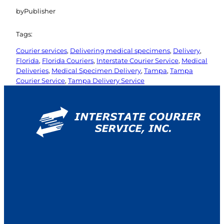
by
Publisher
Tags:
Courier services
, 
Delivering medical specimens
, 
Delivery
, 
Florida
, 
Florida Couriers
, 
Interstate Courier Service
, 
Medical
Deliveries
, 
Medical Specimen Delivery
, 
Tampa
, 
Tampa
Courier Service
, 
Tampa Delivery Service