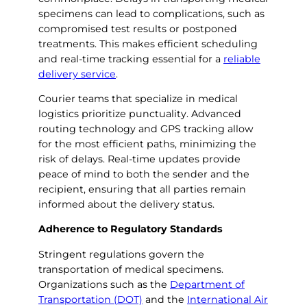
specimens can lead to complications, such as
compromised test results or postponed
treatments. This makes efficient scheduling
and real-time tracking essential for a
reliable
delivery service
.
Courier teams that specialize in medical
logistics prioritize punctuality. Advanced
routing technology and GPS tracking allow
for the most efficient paths, minimizing the
risk of delays. Real-time updates provide
peace of mind to both the sender and the
recipient, ensuring that all parties remain
informed about the delivery status.
Adherence to Regulatory Standards
Stringent regulations govern the
transportation of medical specimens.
Organizations such as the
Department of
Transportation (DOT)
and the
International Air