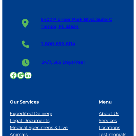
5402 Pioneer Park Blvd. Suite C
Tampa, FL 33634
1-800-655-6114
24/7, 365 Days/Year
Facebook
Google
LinkedIn
Our Services
Menu
Expedited Delivery
About Us
Legal Documents
Services
Medical Specimens & Live
Locations
Animals
Testimonials