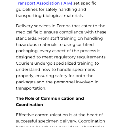
Transport Association (IATA)
set specific
guidelines for safely handling and
transporting biological materials.
Delivery services in Tampa that cater to the
medical field ensure compliance with these
standards. From staff training on handling
hazardous materials to using certified
packaging, every aspect of the process is
designed to meet regulatory requirements.
Couriers undergo specialized training to
understand how to handle specimens
properly, ensuring safety for both the
packages and the personnel involved in
transportation.
The Role of Communication and
Coordination
Effective communication is at the heart of
successful specimen delivery. Coordination