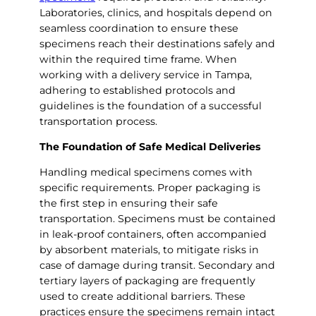
Laboratories, clinics, and hospitals depend on
seamless coordination to ensure these
specimens reach their destinations safely and
within the required time frame. When
working with a delivery service in Tampa,
adhering to established protocols and
guidelines is the foundation of a successful
transportation process.
The Foundation of Safe Medical Deliveries
Handling medical specimens comes with
specific requirements. Proper packaging is
the first step in ensuring their safe
transportation. Specimens must be contained
in leak-proof containers, often accompanied
by absorbent materials, to mitigate risks in
case of damage during transit. Secondary and
tertiary layers of packaging are frequently
used to create additional barriers. These
practices ensure the specimens remain intact