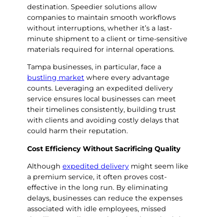
destination. Speedier solutions allow
companies to maintain smooth workflows
without interruptions, whether it’s a last-
minute shipment to a client or time-sensitive
materials required for internal operations.
Tampa businesses, in particular, face a
bustling market
where every advantage
counts. Leveraging an expedited delivery
service ensures local businesses can meet
their timelines consistently, building trust
with clients and avoiding costly delays that
could harm their reputation.
Cost Efficiency Without Sacrificing Quality
Although
expedited delivery
might seem like
a premium service, it often proves cost-
effective in the long run. By eliminating
delays, businesses can reduce the expenses
associated with idle employees, missed