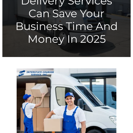
Delivery Services
Can Save Your
Business Time And
Money In 2025