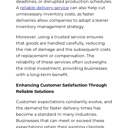
deadlines, or disrupted production schedules.
A
reliable delivery service
can also help cut
unnecessary inventory costs, as faster
deliveries allow companies to adopt a leaner
inventory management strategy.
Moreover, using a trusted service ensures
that goods are handled carefully, reducing
the risk of damage and the subsequent costs
of replacement or compensation. The
reliability of these services often outweighs
the initial investment, providing businesses
with a long-term benefit.
Enhancing Customer Satisfaction Through
Reliable Solutions
Customer expectations constantly evolve, and
the demand for faster delivery times has
become a standard in many industries.
Businesses that can meet or exceed these
expectations retain their existing clientele