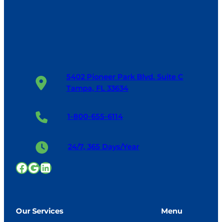
5402 Pioneer Park Blvd. Suite C
Tampa, FL 33634
1-800-655-6114
24/7, 365 Days/Year
Facebook
Google
LinkedIn
Our Services
Menu