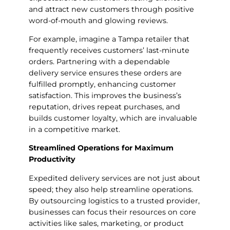
and attract new customers through positive
word-of-mouth and glowing reviews.
For example, imagine a Tampa retailer that
frequently receives customers’ last-minute
orders. Partnering with a dependable
delivery service ensures these orders are
fulfilled promptly, enhancing customer
satisfaction. This improves the business’s
reputation, drives repeat purchases, and
builds customer loyalty, which are invaluable
in a competitive market.
Streamlined Operations for Maximum
Productivity
Expedited delivery services are not just about
speed; they also help streamline operations.
By outsourcing logistics to a trusted provider,
businesses can focus their resources on core
activities like sales, marketing, or product