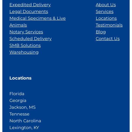
Expedited Delivery
About Us
Legal Documents
Services
Medical Specimens & Live
Locations
Animals
Testimonials
Notary Services
Blog
Scheduled Delivery
Contact Us
SMB Solutions
Warehousing
Locations
Florida
Georgia
Jackson, MS
Tennesse
North Carolina
Lexington, KY