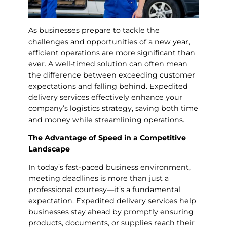
As businesses prepare to tackle the
challenges and opportunities of a new year,
efficient operations are more significant than
ever. A well-timed solution can often mean
the difference between exceeding customer
expectations and falling behind. Expedited
delivery services effectively enhance your
company’s logistics strategy, saving both time
and money while streamlining operations.
The Advantage of Speed in a Competitive
Landscape
In today’s fast-paced business environment,
meeting deadlines is more than just a
professional courtesy—it’s a fundamental
expectation. Expedited delivery services help
businesses stay ahead by promptly ensuring
products, documents, or supplies reach their