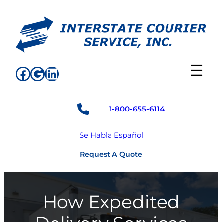
Skip
to
content
Facebook
Google
LinkedIn
1-800-655-6114
Se Habla Español
Request A Quote
How Expedited