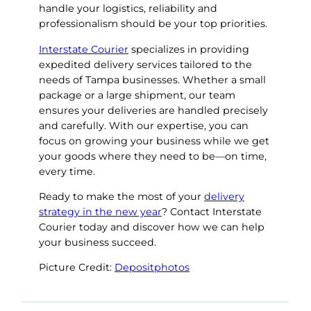
handle your logistics, reliability and
professionalism should be your top priorities.
Interstate Courier
specializes in providing
expedited delivery services tailored to the
needs of Tampa businesses. Whether a small
package or a large shipment, our team
ensures your deliveries are handled precisely
and carefully. With our expertise, you can
focus on growing your business while we get
your goods where they need to be—on time,
every time.
Ready to make the most of your
delivery
strategy in the new year
? Contact Interstate
Courier today and discover how we can help
your business succeed.
Picture Credit:
Depositphotos