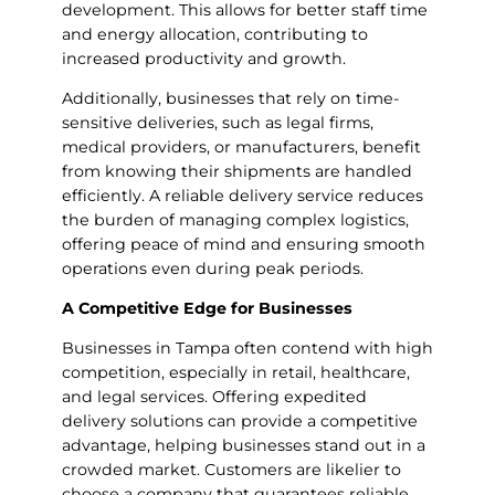
development. This allows for better staff time
and energy allocation, contributing to
increased productivity and growth.
Additionally, businesses that rely on time-
sensitive deliveries, such as legal firms,
medical providers, or manufacturers, benefit
from knowing their shipments are handled
efficiently. A reliable delivery service reduces
the burden of managing complex logistics,
offering peace of mind and ensuring smooth
operations even during peak periods.
A Competitive Edge for Businesses
Businesses in Tampa often contend with high
competition, especially in retail, healthcare,
and legal services. Offering expedited
delivery solutions can provide a competitive
advantage, helping businesses stand out in a
crowded market. Customers are likelier to
choose a company that guarantees reliable