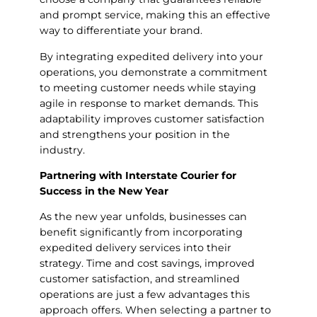
and prompt service, making this an effective
way to differentiate your brand.
By integrating expedited delivery into your
operations, you demonstrate a commitment
to meeting customer needs while staying
agile in response to market demands. This
adaptability improves customer satisfaction
and strengthens your position in the
industry.
Partnering with Interstate Courier for
Success in the New Year
As the new year unfolds, businesses can
benefit significantly from incorporating
expedited delivery services into their
strategy. Time and cost savings, improved
customer satisfaction, and streamlined
operations are just a few advantages this
approach offers. When selecting a partner to