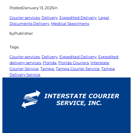
Posted
January 13, 2025
in
Courier services
, 
Delivery
, 
Expedited Delivery
, 
Legal
Documents Delivery
, 
Medical Specimens
by
Publisher
Tags:
Courier services
, 
Delivery
, 
Expedited Delivery
, 
Expedited
delivery services
, 
Florida
, 
Florida Couriers
, 
Interstate
Courier Service
, 
Tampa
, 
Tampa Courier Service
, 
Tampa
Delivery Service