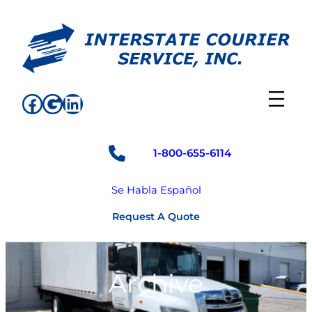
Skip
to
content
Facebook
Google
LinkedIn
1-800-655-6114
Se Habla Español
Request A Quote
Archive