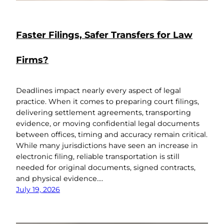
Faster Filings, Safer Transfers for Law
Firms?
Deadlines impact nearly every aspect of legal
practice. When it comes to preparing court filings,
delivering settlement agreements, transporting
evidence, or moving confidential legal documents
between offices, timing and accuracy remain critical.
While many jurisdictions have seen an increase in
electronic filing, reliable transportation is still
needed for original documents, signed contracts,
and physical evidence.…
July 19, 2026