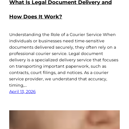
What Is Legal Document Delivery and
How Does It Work?
Understanding the Role of a Courier Service When
individuals or businesses need time-sensitive
documents delivered securely, they often rely on a
professional courier service. Legal document
delivery is a specialized delivery service that focuses
on transporting important paperwork, such as
contracts, court filings, and notices. As a courier
service provider, we understand that accuracy,
timing,…
April 13, 2026