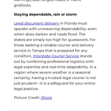
gridlocks.
Staying dependable, rain or storm
Legal document delivery
in Florida must
operate with unwavering dependability, even
when skies darken and roads flood. The
stakes are simply too high for guesswork. For
those seeking a reliable courier and delivery
service in Tampa that is prepared for any
condition,
Interstate Courier Service
stands
out by combining professional logistics with
legal expertise and real-time adaptability. In a
region where severe weather is a seasonal
certainty, having a trusted legal courier is not
just prudent—it is a safeguard for your entire
legal practice.
Picture Credit:
iStock