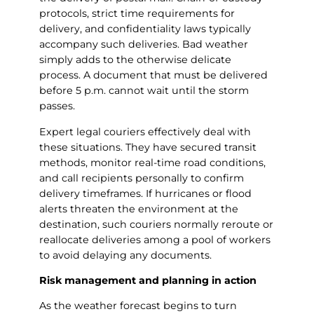
protocols, strict time requirements for
delivery, and confidentiality laws typically
accompany such deliveries. Bad weather
simply adds to the otherwise delicate
process. A document that must be delivered
before 5 p.m. cannot wait until the storm
passes.
Expert legal couriers effectively deal with
these situations. They have secured transit
methods, monitor real-time road conditions,
and call recipients personally to confirm
delivery timeframes. If hurricanes or flood
alerts threaten the environment at the
destination, such couriers normally reroute or
reallocate deliveries among a pool of workers
to avoid delaying any documents.
Risk management and planning in action
As the weather forecast begins to turn