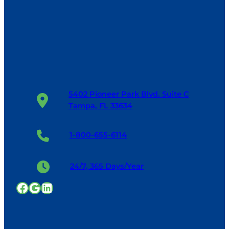
5402 Pioneer Park Blvd. Suite C
Tampa, FL 33634
1-800-655-6114
24/7, 365 Days/Year
Facebook
Google
LinkedIn