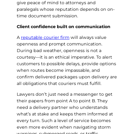
give peace of mind to attorneys and
paralegals whose reputation depends on on-
time document submission.
Client confidence built on communication
A
reputable courier firm
will always value
openness and prompt communication.
During bad weather, openness is not a
courtesy—it is an ethical imperative. To alert
customers to possible delays, provide options
when routes become impassable, and
confirm delivered packages upon delivery are
all obligations that couriers must fulfill.
Lawyers don’t just need a messenger to get
their papers from point A to point B. They
need a delivery partner who understands
what’s at stake and keeps them informed at
every turn. Such a level of service becomes
even more evident when navigating storm
warnings, submerged roads, or traffic