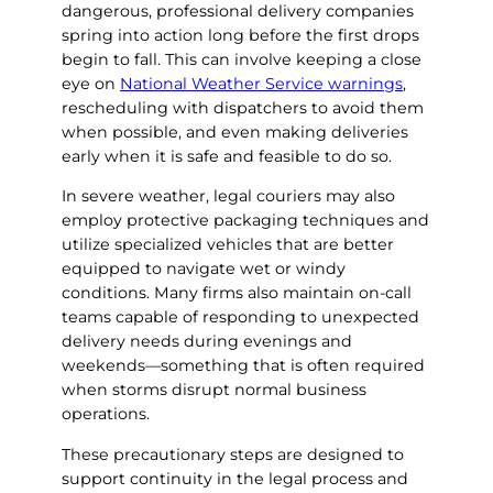
dangerous, professional delivery companies
spring into action long before the first drops
begin to fall. This can involve keeping a close
eye on
National Weather Service warnings
,
rescheduling with dispatchers to avoid them
when possible, and even making deliveries
early when it is safe and feasible to do so.
In severe weather, legal couriers may also
employ protective packaging techniques and
utilize specialized vehicles that are better
equipped to navigate wet or windy
conditions. Many firms also maintain on-call
teams capable of responding to unexpected
delivery needs during evenings and
weekends—something that is often required
when storms disrupt normal business
operations.
These precautionary steps are designed to
support continuity in the legal process and