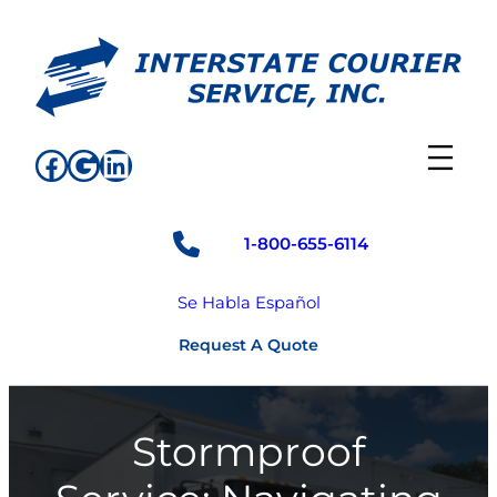
Skip
to
content
Facebook
Google
LinkedIn
1-800-655-6114
Se Habla Español
Request A Quote
Stormproof