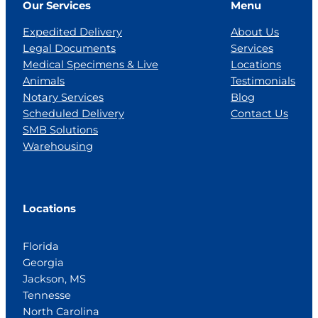
Our Services
Menu
Expedited Delivery
About Us
Legal Documents
Services
Medical Specimens & Live
Locations
Animals
Testimonials
Notary Services
Blog
Scheduled Delivery
Contact Us
SMB Solutions
Warehousing
Locations
Florida
Georgia
Jackson, MS
Tennesse
North Carolina