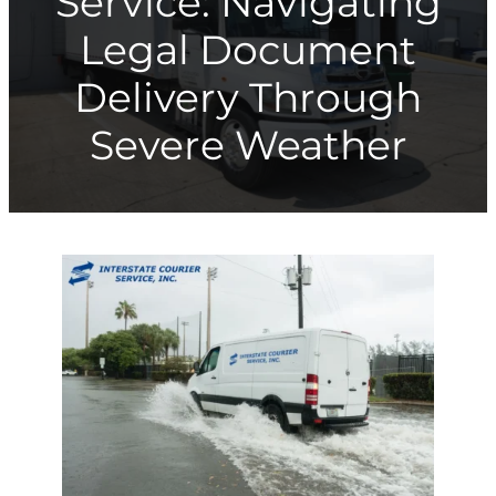
Service: Navigating
Legal Document
Delivery Through
Severe Weather