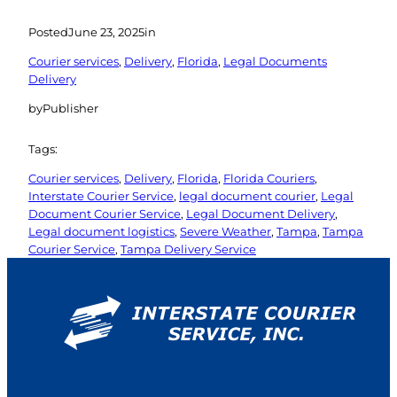
Posted
June 23, 2025
in
Courier services
, 
Delivery
, 
Florida
, 
Legal Documents
Delivery
by
Publisher
Tags:
Courier services
, 
Delivery
, 
Florida
, 
Florida Couriers
, 
Interstate Courier Service
, 
legal document courier
, 
Legal
Document Courier Service
, 
Legal Document Delivery
, 
Legal document logistics
, 
Severe Weather
, 
Tampa
, 
Tampa
Courier Service
, 
Tampa Delivery Service