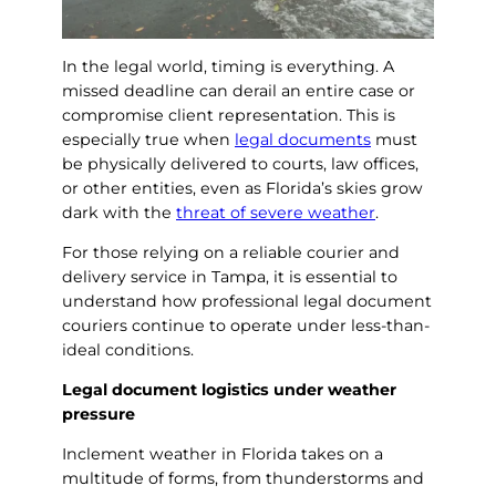
In the legal world, timing is everything. A
missed deadline can derail an entire case or
compromise client representation. This is
especially true when
legal documents
must
be physically delivered to courts, law offices,
or other entities, even as Florida’s skies grow
dark with the
threat of severe weather
.
For those relying on a reliable courier and
delivery service in Tampa, it is essential to
understand how professional legal document
couriers continue to operate under less-than-
ideal conditions.
Legal document logistics under weather
pressure
Inclement weather in Florida takes on a
multitude of forms, from thunderstorms and