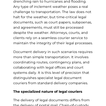
drenching rain to hurricanes and flooding.
Any type of inclement weather poses a real
challenge to transportation. The law does not
halt for the weather, but time-critical legal
documents, such as court papers, subpoenas,
and agreements, must still be processed
despite the weather. Attorneys, courts, and
clients rely on a seamless courier service to
maintain the integrity of their legal processes.
Document delivery in such scenarios requires
more than simple transportation. It involves
coordinating routes, contingency plans, and
collaborating with legal offices and court
systems daily. It is this level of precision that
distinguishes specialist legal document
couriers from standard delivery companies.
The specialized nature of legal couriers
The delivery of legal documents differs from
the delivery of postal mail. Chain-of-custody