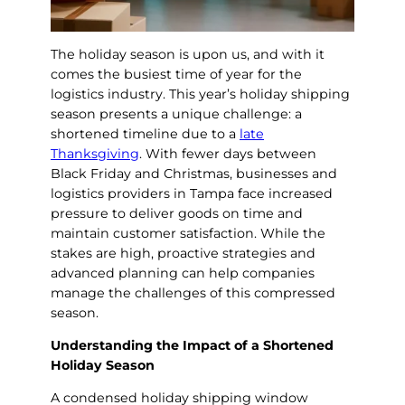
The holiday season is upon us, and with it
comes the busiest time of year for the
logistics industry. This year’s holiday shipping
season presents a unique challenge: a
shortened timeline due to a
late
Thanksgiving
. With fewer days between
Black Friday and Christmas, businesses and
logistics providers in Tampa face increased
pressure to deliver goods on time and
maintain customer satisfaction. While the
stakes are high, proactive strategies and
advanced planning can help companies
manage the challenges of this compressed
season.
Understanding the Impact of a Shortened
Holiday Season
A condensed holiday shipping window