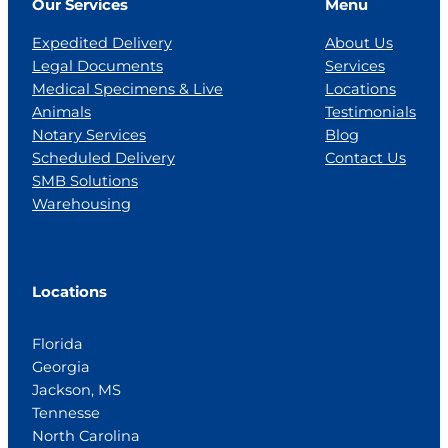
Our Services
Menu
Expedited Delivery
About Us
Legal Documents
Services
Medical Specimens & Live
Locations
Animals
Testimonials
Notary Services
Blog
Scheduled Delivery
Contact Us
SMB Solutions
Warehousing
Locations
Florida
Georgia
Jackson, MS
Tennesse
North Carolina