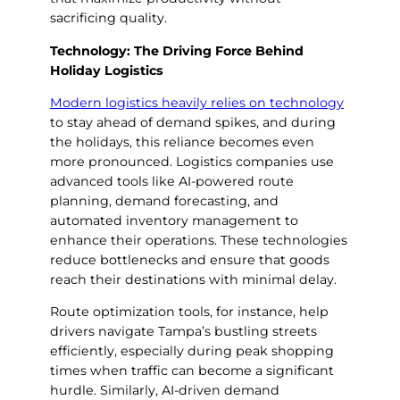
sacrificing quality.
Technology: The Driving Force Behind
Holiday Logistics
Modern logistics heavily relies on technology
to stay ahead of demand spikes, and during
the holidays, this reliance becomes even
more pronounced. Logistics companies use
advanced tools like AI-powered route
planning, demand forecasting, and
automated inventory management to
enhance their operations. These technologies
reduce bottlenecks and ensure that goods
reach their destinations with minimal delay.
Route optimization tools, for instance, help
drivers navigate Tampa’s bustling streets
efficiently, especially during peak shopping
times when traffic can become a significant
hurdle. Similarly, AI-driven demand