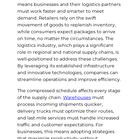
means businesses and their logistics partners
must work faster and smarter to meet
demand. Retailers rely on the swift
movement of goods to replenish inventory,
while consumers expect packages to arrive
on time, no matter the circumstances. The
logistics industry, which plays a significant
role in regional and national supply chains, is
well-positioned to address these challenges.
By leveraging its established infrastructure
and innovative technologies, companies can
streamline operations and improve efficiency.
The compressed schedule affects every stage
of the supply chain.
Warehouses
must
process incoming shipments quicker,
delivery trucks must optimize their routes,
and last-mile services must handle increased
traffic and customer expectations. For
businesses, this means adopting strategies
that maximize productivity without