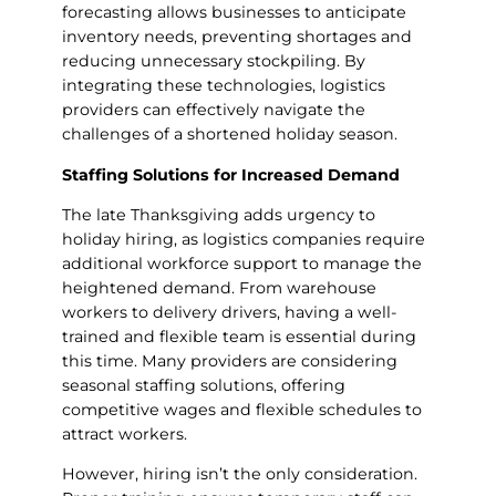
forecasting allows businesses to anticipate
inventory needs, preventing shortages and
reducing unnecessary stockpiling. By
integrating these technologies, logistics
providers can effectively navigate the
challenges of a shortened holiday season.
Staffing Solutions for Increased Demand
The late Thanksgiving adds urgency to
holiday hiring, as logistics companies require
additional workforce support to manage the
heightened demand. From warehouse
workers to delivery drivers, having a well-
trained and flexible team is essential during
this time. Many providers are considering
seasonal staffing solutions, offering
competitive wages and flexible schedules to
attract workers.
However, hiring isn’t the only consideration.