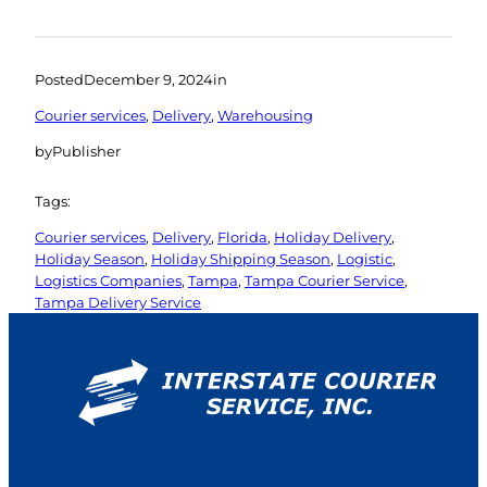
Posted
December 9, 2024
in
Courier services
, 
Delivery
, 
Warehousing
by
Publisher
Tags:
Courier services
, 
Delivery
, 
Florida
, 
Holiday Delivery
, 
Holiday Season
, 
Holiday Shipping Season
, 
Logistic
, 
Logistics Companies
, 
Tampa
, 
Tampa Courier Service
, 
Tampa Delivery Service