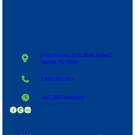
5402 Pioneer Park Blvd. Suite C
Tampa, FL 33634
1-800-655-6114
24/7, 365 Days/Year
Facebook
Google
LinkedIn