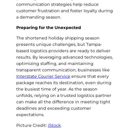
communication strategies help reduce
customer frustration and foster loyalty during
a demanding season.
Preparing for the Unexpected
The shortened holiday shipping season
presents unique challenges, but Tampa-
based logistics providers are ready to deliver
results. By leveraging advanced technologies,
optimizing staffing, and maintaining
transparent communication, businesses like
Interstate Courier Service
ensure that every
package reaches its destination, even during
the busiest time of year. As the season
unfolds, relying on a trusted logistics partner
can make all the difference in meeting tight
deadlines and exceeding customer
expectations.
Picture Credit:
iStock