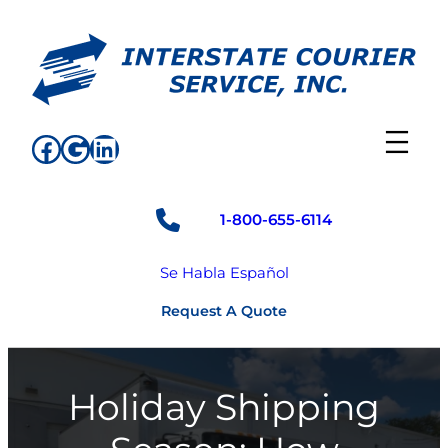
Skip
to
content
Facebook
Google
LinkedIn
1-800-655-6114
Se Habla Español
Request A Quote
Holiday Shipping