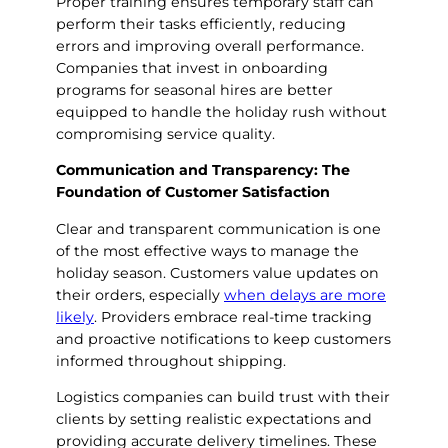
Proper training ensures temporary staff can
perform their tasks efficiently, reducing
errors and improving overall performance.
Companies that invest in onboarding
programs for seasonal hires are better
equipped to handle the holiday rush without
compromising service quality.
Communication and Transparency: The
Foundation of Customer Satisfaction
Clear and transparent communication is one
of the most effective ways to manage the
holiday season. Customers value updates on
their orders, especially
when delays are more
likely
. Providers embrace real-time tracking
and proactive notifications to keep customers
informed throughout shipping.
Logistics companies can build trust with their
clients by setting realistic expectations and
providing accurate delivery timelines. These