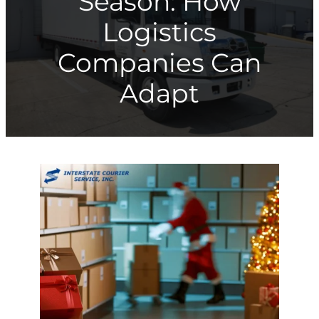
Season: How
Logistics
Companies Can
Adapt