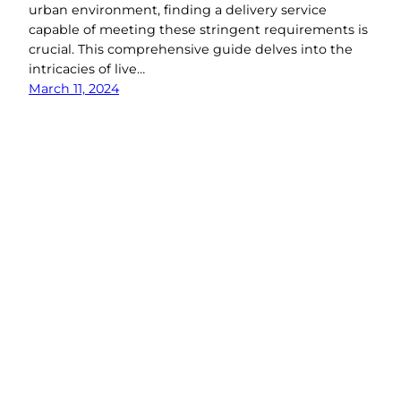
urban environment, finding a delivery service
capable of meeting these stringent requirements is
crucial. This comprehensive guide delves into the
intricacies of live…
March 11, 2024