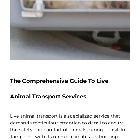
The Comprehensive Guide To Live
Animal Transport Services
Live animal transport is a specialized service that
demands meticulous attention to detail to ensure
the safety and comfort of animals during transit. In
Tampa, FL, with its unique climate and bustling