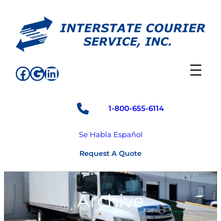
Skip
to
content
Facebook
Google
LinkedIn
1-800-655-6114
Se Habla Español
Request A Quote
Archive