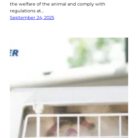
the welfare of the animal and comply with
regulations at…
September 24, 2025