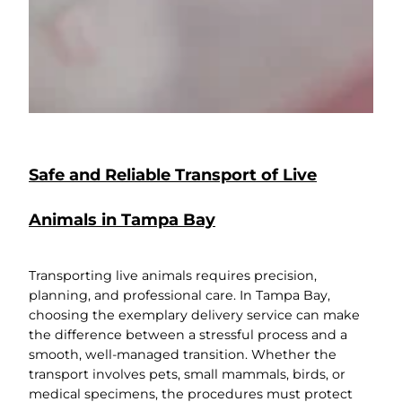
Safe and Reliable Transport of Live
Animals in Tampa Bay
Transporting live animals requires precision,
planning, and professional care. In Tampa Bay,
choosing the exemplary delivery service can make
the difference between a stressful process and a
smooth, well-managed transition. Whether the
transport involves pets, small mammals, birds, or
medical specimens, the procedures must protect