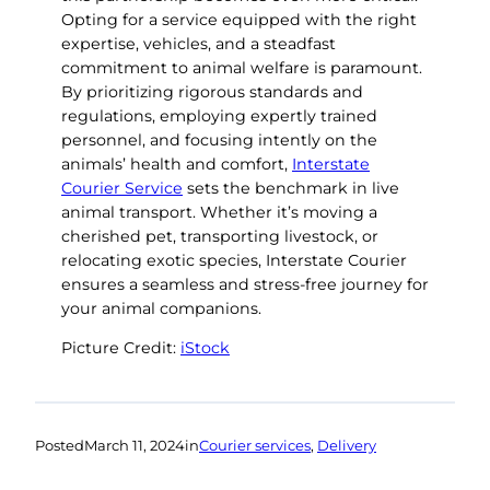
Opting for a service equipped with the right
expertise, vehicles, and a steadfast
commitment to animal welfare is paramount.
By prioritizing rigorous standards and
regulations, employing expertly trained
personnel, and focusing intently on the
animals’ health and comfort,
Interstate
Courier Service
sets the benchmark in live
animal transport. Whether it’s moving a
cherished pet, transporting livestock, or
relocating exotic species, Interstate Courier
ensures a seamless and stress-free journey for
your animal companions.
Picture Credit:
iStock
Posted
March 11, 2024
in
Courier services
, 
Delivery