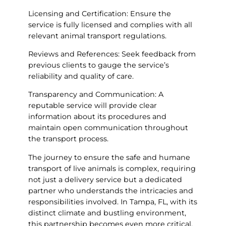
Licensing and Certification: Ensure the
service is fully licensed and complies with all
relevant animal transport regulations.
Reviews and References: Seek feedback from
previous clients to gauge the service’s
reliability and quality of care.
Transparency and Communication: A
reputable service will provide clear
information about its procedures and
maintain open communication throughout
the transport process.
The journey to ensure the safe and humane
transport of live animals is complex, requiring
not just a delivery service but a dedicated
partner who understands the intricacies and
responsibilities involved. In Tampa, FL, with its
distinct climate and bustling environment,
this partnership becomes even more critical.