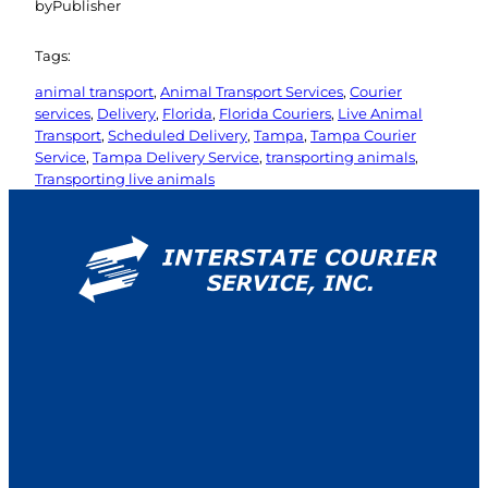
by
Publisher
Tags:
animal transport
, 
Animal Transport Services
, 
Courier
services
, 
Delivery
, 
Florida
, 
Florida Couriers
, 
Live Animal
Transport
, 
Scheduled Delivery
, 
Tampa
, 
Tampa Courier
Service
, 
Tampa Delivery Service
, 
transporting animals
, 
Transporting live animals