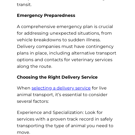
transit.
Emergency Preparedness
A comprehensive emergency plan is crucial
for addressing unexpected situations, from
vehicle breakdowns to sudden illness.
Delivery companies must have contingency
plans in place, including alternative transport
options and contacts for veterinary services
along the route.
Choosing the Right Delivery Service
When
selecting a delivery service
for live
animal transport, it’s essential to consider
several factors:
Experience and Specialization: Look for
services with a proven track record in safely
transporting the type of animal you need to
move.