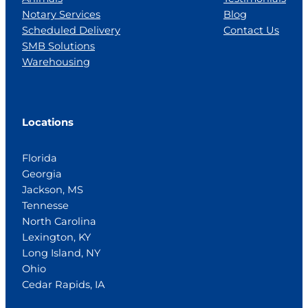
Notary Services
Blog
Scheduled Delivery
Contact Us
SMB Solutions
Warehousing
Locations
Florida
Georgia
Jackson, MS
Tennesse
North Carolina
Lexington, KY
Long Island, NY
Ohio
Cedar Rapids, IA