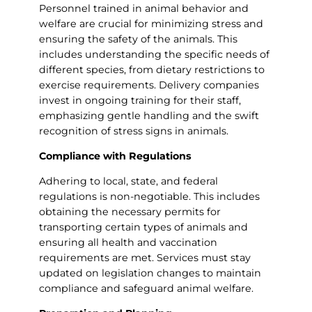
Personnel trained in animal behavior and
welfare are crucial for minimizing stress and
ensuring the safety of the animals. This
includes understanding the specific needs of
different species, from dietary restrictions to
exercise requirements. Delivery companies
invest in ongoing training for their staff,
emphasizing gentle handling and the swift
recognition of stress signs in animals.
Compliance with Regulations
Adhering to local, state, and federal
regulations is non-negotiable. This includes
obtaining the necessary permits for
transporting certain types of animals and
ensuring all health and vaccination
requirements are met. Services must stay
updated on legislation changes to maintain
compliance and safeguard animal welfare.