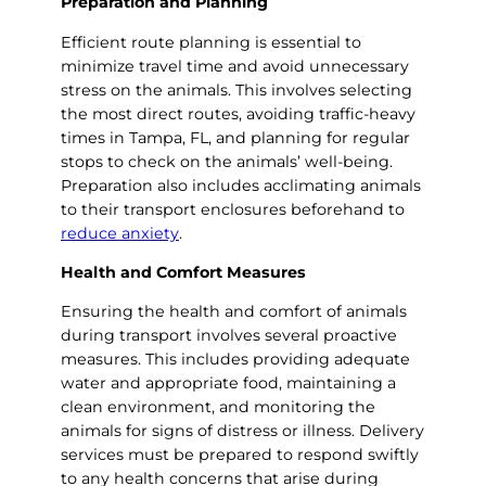
Preparation and Planning
Efficient route planning is essential to
minimize travel time and avoid unnecessary
stress on the animals. This involves selecting
the most direct routes, avoiding traffic-heavy
times in Tampa, FL, and planning for regular
stops to check on the animals’ well-being.
Preparation also includes acclimating animals
to their transport enclosures beforehand to
reduce anxiety
.
Health and Comfort Measures
Ensuring the health and comfort of animals
during transport involves several proactive
measures. This includes providing adequate
water and appropriate food, maintaining a
clean environment, and monitoring the
animals for signs of distress or illness. Delivery
services must be prepared to respond swiftly
to any health concerns that arise during