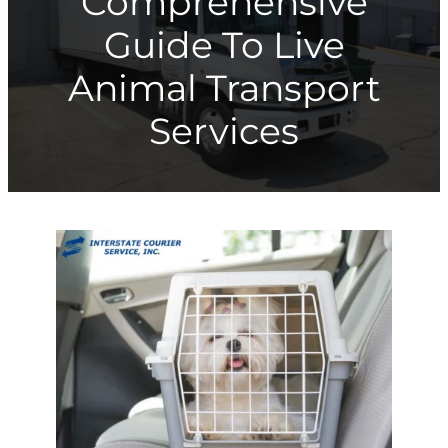
Comprehensive
Guide To Live
Animal Transport
Services