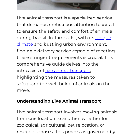
Live animal transport is a specialized service
that demands meticulous attention to detail
to ensure the safety and comfort of animals
during transit. In Tampa, FL, with its
unique
climate
and bustling urban environment,
finding a delivery service capable of meeting
these stringent requirements is crucial. This
comprehensive guide delves into the
intricacies of
live animal transport
,
highlighting the measures taken to
safeguard the well-being of animals on the
move.
Understanding Live Animal Transport
Live animal transport involves moving animals
from one location to another, whether for
zoological, agricultural, pet relocation, or
rescue purposes. This process is governed by