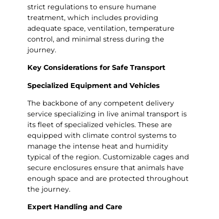
strict regulations to ensure humane
treatment, which includes providing
adequate space, ventilation, temperature
control, and minimal stress during the
journey.
Key Considerations for Safe Transport
Specialized Equipment and Vehicles
The backbone of any competent delivery
service specializing in live animal transport is
its fleet of specialized vehicles. These are
equipped with climate control systems to
manage the intense heat and humidity
typical of the region. Customizable cages and
secure enclosures ensure that animals have
enough space and are protected throughout
the journey.
Expert Handling and Care