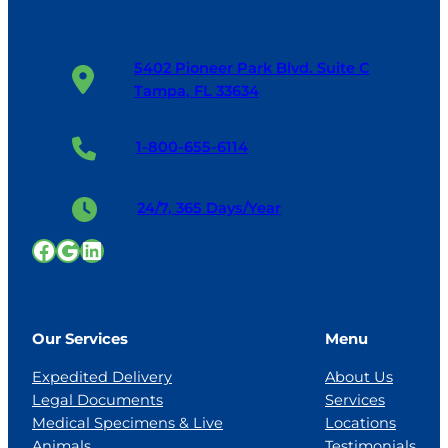
5402 Pioneer Park Blvd. Suite C
Tampa, FL 33634
1-800-655-6114
24/7, 365 Days/Year
Facebook
Google
LinkedIn
Our Services
Menu
Expedited Delivery
About Us
Legal Documents
Services
Medical Specimens & Live
Locations
Animals
Testimonials