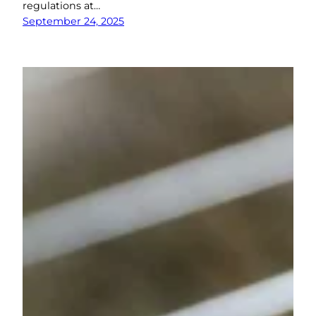
regulations at…
September 24, 2025