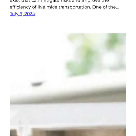
exist that can mitigate risks and improve the
efficiency of live mice transportation. One of the…
July 9, 2024