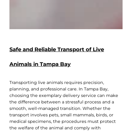
Safe and Reliable Transport of Live
Animals in Tampa Bay
Transporting live animals requires precision,
planning, and professional care. In Tampa Bay,
choosing the exemplary delivery service can make
the difference between a stressful process and a
smooth, well-managed transition. Whether the
transport involves pets, small mammals, birds, or
medical specimens, the procedures must protect
the welfare of the animal and comply with