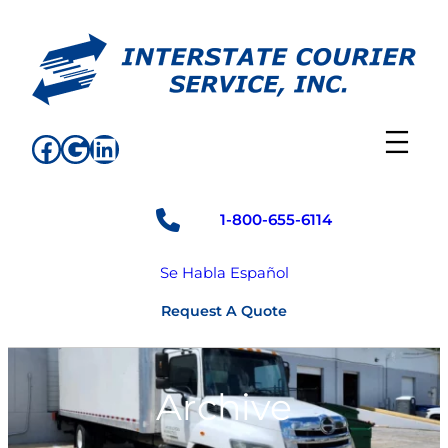
Skip
to
content
Facebook
Google
LinkedIn
1-800-655-6114
Se Habla Español
Request A Quote
Archive