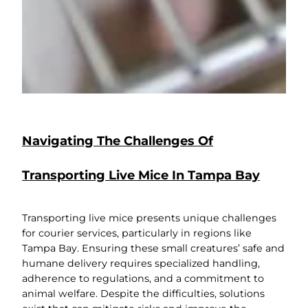
Navigating The Challenges Of
Transporting Live Mice In Tampa Bay
Transporting live mice presents unique challenges
for courier services, particularly in regions like
Tampa Bay. Ensuring these small creatures’ safe and
humane delivery requires specialized handling,
adherence to regulations, and a commitment to
animal welfare. Despite the difficulties, solutions