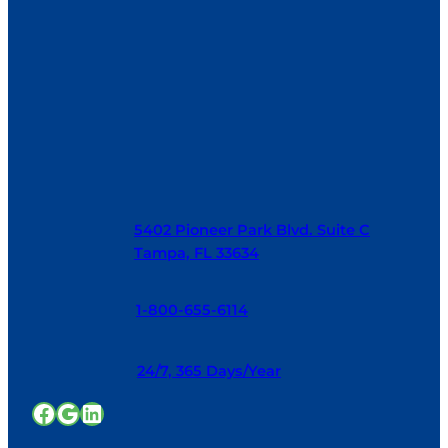
5402 Pioneer Park Blvd. Suite C
Tampa, FL 33634
1-800-655-6114
24/7, 365 Days/Year
Facebook
Google
LinkedIn