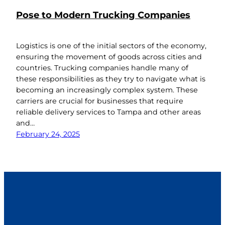
Pose to Modern Trucking Companies
Logistics is one of the initial sectors of the economy,
ensuring the movement of goods across cities and
countries. Trucking companies handle many of
these responsibilities as they try to navigate what is
becoming an increasingly complex system. These
carriers are crucial for businesses that require
reliable delivery services to Tampa and other areas
and…
February 24, 2025