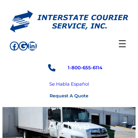
Skip
to
content
Facebook
Google
LinkedIn
1-800-655-6114
Se Habla Español
Request A Quote
Archive