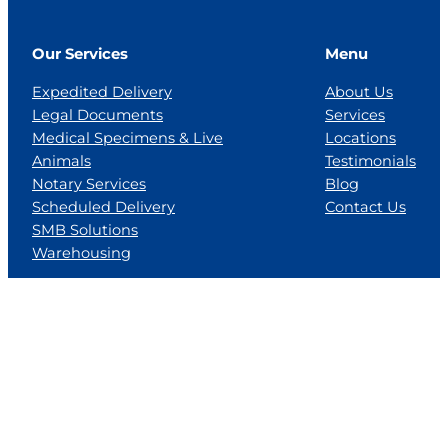
Our Services
Menu
Expedited Delivery
About Us
Legal Documents
Services
Medical Specimens & Live
Locations
Animals
Testimonials
Notary Services
Blog
Scheduled Delivery
Contact Us
SMB Solutions
Warehousing
Locations
Florida
Georgia
Jackson, MS