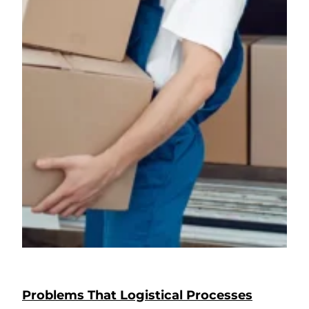
Problems That Logistical Processes