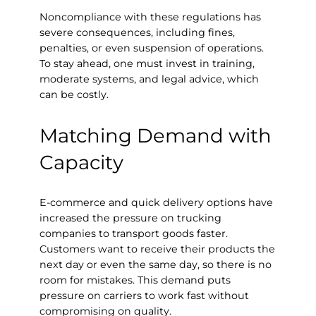
Noncompliance with these regulations has
severe consequences, including fines,
penalties, or even suspension of operations.
To stay ahead, one must invest in training,
moderate systems, and legal advice, which
can be costly.
Matching Demand with
Capacity
E-commerce and quick delivery options have
increased the pressure on trucking
companies to transport goods faster.
Customers want to receive their products the
next day or even the same day, so there is no
room for mistakes. This demand puts
pressure on carriers to work fast without
compromising on quality.