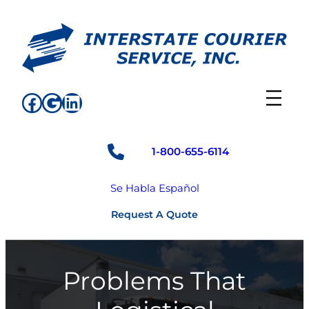
Skip
to
content
Facebook
Google
LinkedIn
1-800-655-6114
Se Habla Español
Request A Quote
Problems That