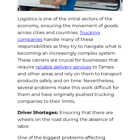
Logistics is one of the initial sectors of the
economy, ensuring the movement of goods
across cities and countries.
Trucking
companies
handle many of these
responsibilities as they try to navigate what is
becoming an increasingly complex system.
These carriers are crucial for businesses that
require
reliable delivery services
to Tampa
and other areas and rely on them to transport
products safely and on time. Nevertheless,
several problems make this work difficult for
them and have originally pushed trucking
companies to their limits.
Driver Shortages:
Ensuring that there are
wheels on the road during the absence of
labor.
One of the biggest problems affecting