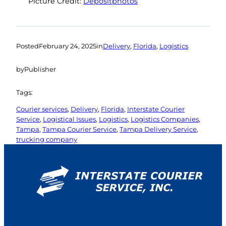
Picture Credit:
Depositphotos
Posted
February 24, 2025
in
Delivery
, 
Florida
, 
Logistics
by
Publisher
Tags:
Courier services
, 
Delivery
, 
Florida
, 
Interstate Courier
Service
, 
Logistical Issues
, 
Logistics
, 
Logistics Companies
, 
Tampa
, 
Tampa Courier Service
, 
Tampa Delivery Service
, 
trucking company