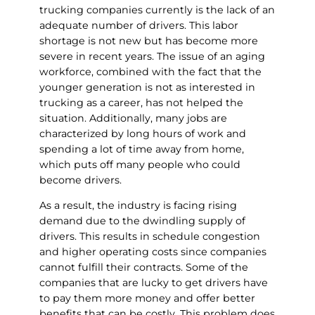
trucking companies currently is the lack of an
adequate number of drivers. This labor
shortage is not new but has become more
severe in recent years. The issue of an aging
workforce, combined with the fact that the
younger generation is not as interested in
trucking as a career, has not helped the
situation. Additionally, many jobs are
characterized by long hours of work and
spending a lot of time away from home,
which puts off many people who could
become drivers.
As a result, the industry is facing rising
demand due to the dwindling supply of
drivers. This results in schedule congestion
and higher operating costs since companies
cannot fulfill their contracts. Some of the
companies that are lucky to get drivers have
to pay them more money and offer better
benefits that can be costly. This problem does