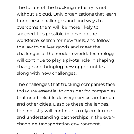
The future of the trucking industry is not
without a cloud. Only organizations that learn
from these challenges and find ways to
overcome them will be more likely to
succeed. It is possible to develop the
workforce, search for new fuels, and follow
the law to deliver goods and meet the
challenges of the modern world. Technology
will continue to play a pivotal role in shaping
change and bringing new opportunities
along with new challenges.
The challenges that trucking companies face
today are essential to consider for companies
that need reliable delivery services in Tampa
and other cities. Despite these challenges,
the industry will continue to rely on flexible
and understanding partnerships in the ever-
changing transportation environment.