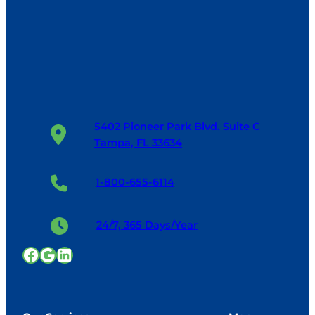
5402 Pioneer Park Blvd. Suite C
Tampa, FL 33634
1-800-655-6114
24/7, 365 Days/Year
Facebook
Google
LinkedIn