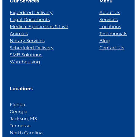
Our Services
Menu
Expedited Delivery
About Us
Legal Documents
Services
Medical Specimens & Live
Locations
Animals
Testimonials
Notary Services
Blog
Scheduled Delivery
Contact Us
SMB Solutions
Warehousing
Locations
Florida
Georgia
Jackson, MS
Tennesse
North Carolina