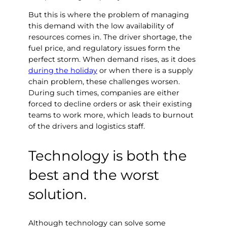
But this is where the problem of managing
this demand with the low availability of
resources comes in. The driver shortage, the
fuel price, and regulatory issues form the
perfect storm. When demand rises, as it does
during the holiday
or when there is a supply
chain problem, these challenges worsen.
During such times, companies are either
forced to decline orders or ask their existing
teams to work more, which leads to burnout
of the drivers and logistics staff.
Technology is both the
best and the worst
solution.
Although technology can solve some