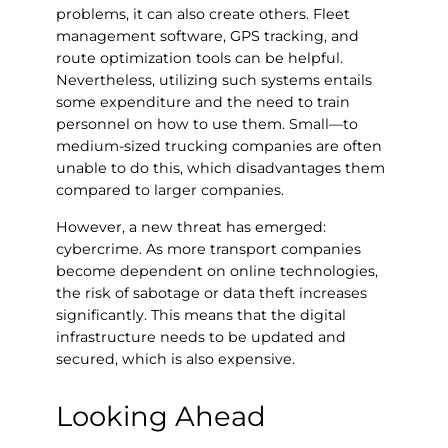
problems, it can also create others. Fleet
management software, GPS tracking, and
route optimization tools can be helpful.
Nevertheless, utilizing such systems entails
some expenditure and the need to train
personnel on how to use them. Small—to
medium-sized trucking companies are often
unable to do this, which disadvantages them
compared to larger companies.
However, a new threat has emerged:
cybercrime. As more transport companies
become dependent on online technologies,
the risk of sabotage or data theft increases
significantly. This means that the digital
infrastructure needs to be updated and
secured, which is also expensive.
Looking Ahead