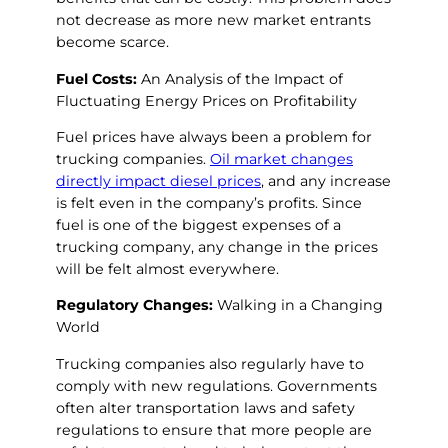
not decrease as more new market entrants
become scarce.
Fuel Costs:
An Analysis of the Impact of
Fluctuating Energy Prices on Profitability
Fuel prices have always been a problem for
trucking companies.
Oil market changes
directly impact diesel prices
, and any increase
is felt even in the company’s profits. Since
fuel is one of the biggest expenses of a
trucking company, any change in the prices
will be felt almost everywhere.
Regulatory Changes:
Walking in a Changing
World
Trucking companies also regularly have to
comply with new regulations. Governments
often alter transportation laws and safety
regulations to ensure that more people are