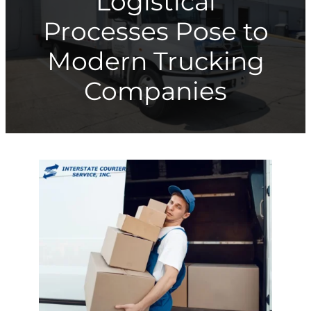
Logistical
Processes Pose to
Modern Trucking
Companies