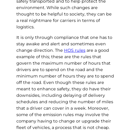
safely transported and to help protect the
environment. While such changes are
thought to be helpful to society, they can be
a real nightmare for carriers in terms of
logistics.
It is only through compliance that one has to
stay awake and alert and sometimes even
change direction. The
HOS rules
are a good
example of this; these are the rules that
govern the maximum number of hours that
drivers are to spend on the road and the
minimum number of hours they are to spend
off the road. Even though these rules are
meant to enhance safety, they do have their
downsides, including delaying of delivery
schedules and reducing the number of miles
that a driver can cover in a week. Moreover,
some of the emission rules may involve the
company having to change or upgrade their
fleet of vehicles, a process that is not cheap.