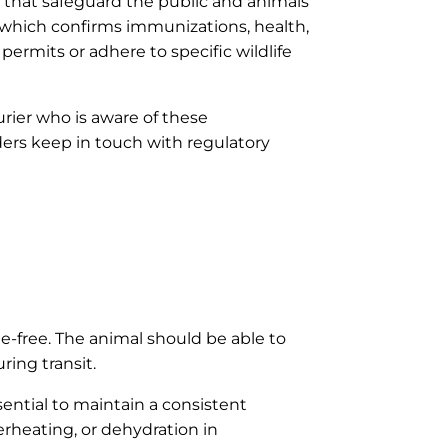
ds that safeguard the public and animals
n, which confirms immunizations, health,
permits or adhere to specific wildlife
urier who is aware of these
iders keep in touch with regulatory
ge-free. The animal should be able to
ing transit.
ential to maintain a consistent
rheating, or dehydration in