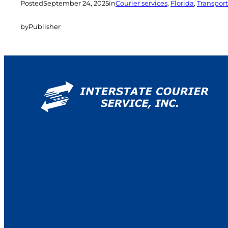
Posted
September 24, 2025
in
Courier services
, 
Florida
, 
Transport
by
Publisher