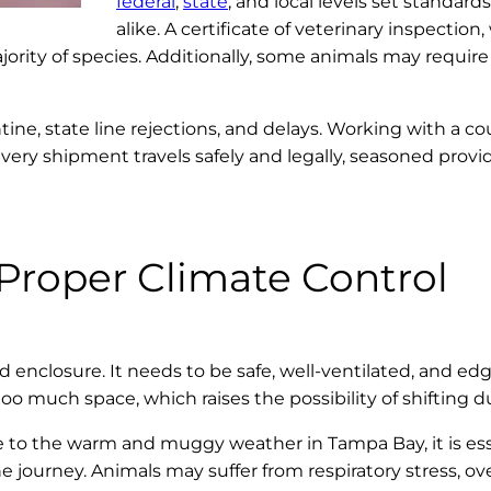
federal
,
state
, and local levels set standar
alike. A certificate of veterinary inspectio
ajority of species. Additionally, some animals may require 
ne, state line rejections, and delays. Working with a co
every shipment travels safely and legally, seasoned prov
Proper Climate Control
d enclosure. It needs to be safe, well-ventilated, and ed
much space, which raises the possibility of shifting dur
ue to the warm and muggy weather in Tampa Bay, it is ess
journey. Animals may suffer from respiratory stress, ove