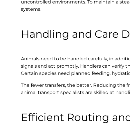
uncontrolled environments. To maintain a stead
systems.
Handling and Care D
Animals need to be handled carefully, in addit
signals and act promptly. Handlers can verify 
Certain species need planned feeding, hydration,
The fewer transfers, the better. Reducing the f
animal transport specialists are skilled at han
Efficient Routing an