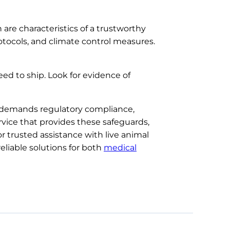
 are characteristics of a trustworthy
rotocols, and climate control measures.
ed to ship. Look for evidence of
t demands regulatory compliance,
ervice that provides these safeguards,
r trusted assistance with live animal
reliable solutions for both
medical