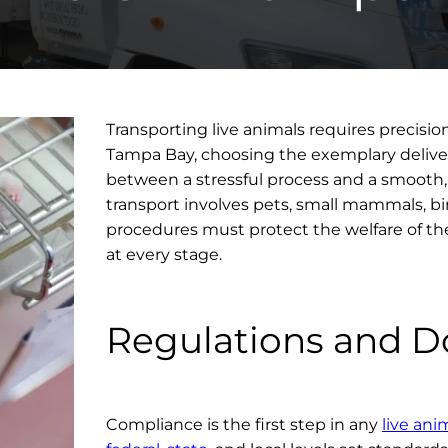
Transporting live animals requires precision
Tampa Bay, choosing the exemplary deliver
between a stressful process and a smooth
transport involves pets, small mammals, bi
procedures must protect the welfare of th
at every stage.
Regulations and 
Compliance is the first step in any
live ani