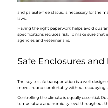
and parasite-free status, is necessary for the m
laws.
Having the right paperwork helps avoid quaranti
specifications reduces risk. To make sure that 
agencies and veterinarians.
Safe Enclosures and 
The key to safe transportation is a well-designe
move around comfortably without occupying too 
Controlling the climate is equally essential. D
temperature and humidity level throughout the 