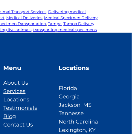
nimal Transport Services
, 
Delivering medical
ort
, 
Medical Deliveries
, 
Medical Specimen Delivery
, 
pecimen Transportation
, 
Tampa
, 
Tampa Delivery
ing live animals
, 
transporting medical specimens
Menu
Locations
About Us
Florida
Services
Georgia
Locations
Jackson, MS
Testimonials
Tennesse
Blog
North Carolina
Contact Us
Lexington, KY