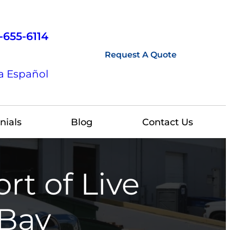
-655-6114
Request A Quote
a Español
nials
Blog
Contact Us
rt of Live
 Bay