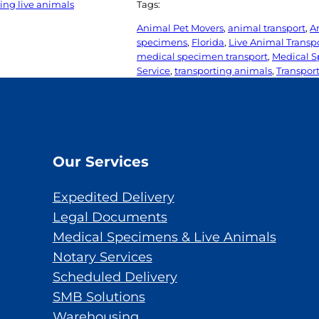
ing live animals
Tags:
Animal Pet Movers
, 
animal transport
, 
A
specimens
, 
Florida
, 
Live Animal Transp
medical specimen transport
, 
Medical S
Service
, 
transporting animals
, 
Transport
Our Services
Expedited Delivery
Legal Documents
Medical Specimens & Live Animals
Notary Services
Scheduled Delivery
SMB Solutions
Warehousing