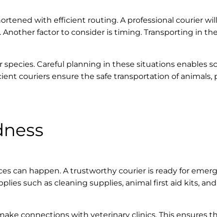
ortened with efficient routing. A professional courier will
 Another factor to consider is timing. Transporting in th
r species. Careful planning in these situations enables s
cient couriers ensure the safe transportation of animals
dness
s can happen. A trustworthy courier is ready for emerge
s such as cleaning supplies, animal first aid kits, an
make connections with veterinary clinics. This ensures th