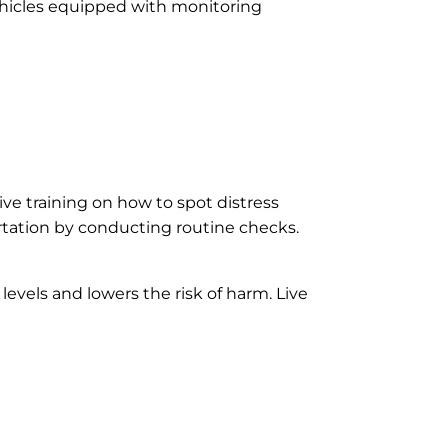
vehicles equipped with monitoring
ve training on how to spot distress
ortation by conducting routine checks.
evels and lowers the risk of harm. Live