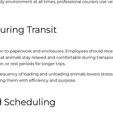
y environment at all times, professional couriers use 
uring Transit
ion to paperwork and enclosures. Employees should recei
that animals stay relaxed and comfortable during transp
 or rest periods for longer trips.
requency of loading and unloading animals lowers stress l
dling them with efficiency and purpose.
d Scheduling