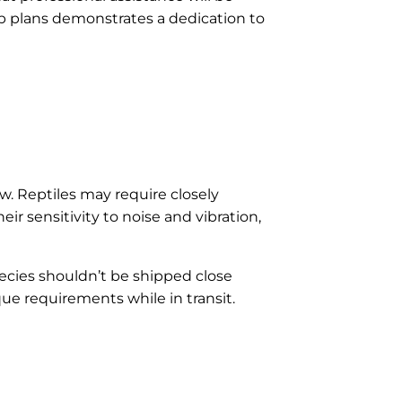
up plans demonstrates a dedication to
ow. Reptiles may require closely
r sensitivity to noise and vibration,
pecies shouldn’t be shipped close
que requirements while in transit.