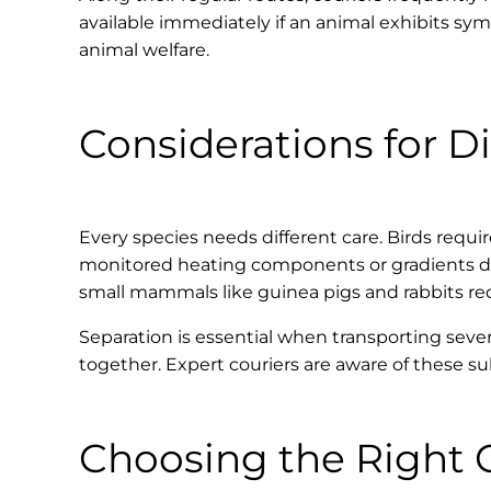
available immediately if an animal exhibits sy
animal welfare.
Considerations for Di
Every species needs different care. Birds requir
monitored heating components or gradients due 
small mammals like guinea pigs and rabbits re
Separation is essential when transporting seve
together. Expert couriers are aware of these su
Choosing the Right 