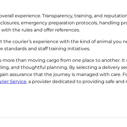
overall experience. Transparency, training, and reputation
r enclosures, emergency preparation protocols, handling p
with the rules and offer references.
the courier’s experience with the kind of animal you ne
andards and staff training initiatives.
es more than moving cargo from one place to another. I
dling, and thoughtful planning. By selecting a delivery s
gain assurance that the journey is managed with care. Fo
rier Service
, a provider dedicated to providing safe and 