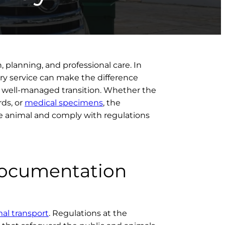
, planning, and professional care. In
y service can make the difference
, well-managed transition. Whether the
rds, or
medical specimens
, the
e animal and comply with regulations
Documentation
mal transport
. Regulations at the