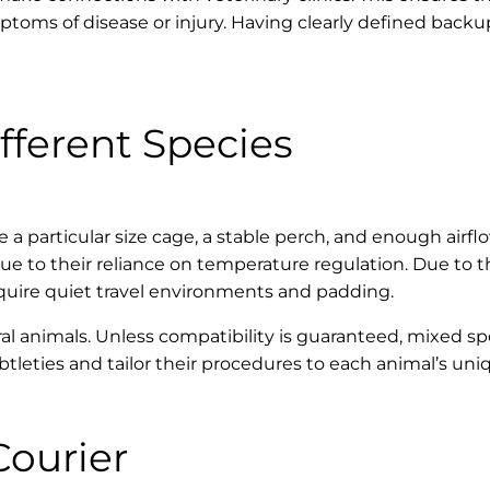
mptoms of disease or injury. Having clearly defined back
fferent Species
e a particular size cage, a stable perch, and enough airfl
to their reliance on temperature regulation. Due to thei
quire quiet travel environments and padding.
ral animals. Unless compatibility is guaranteed, mixed s
btleties and tailor their procedures to each animal’s uni
Courier