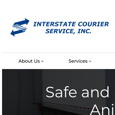
Skip
to
content
About Us
Services
Safe and 
Ani