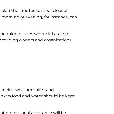
 plan their routes to steer clear of
e morning or evening, for instance, can
cheduled pauses where it is safe to
, providing owners and organizations
ncies, weather shifts, and
d extra food and water should be kept
at professional assistance will be