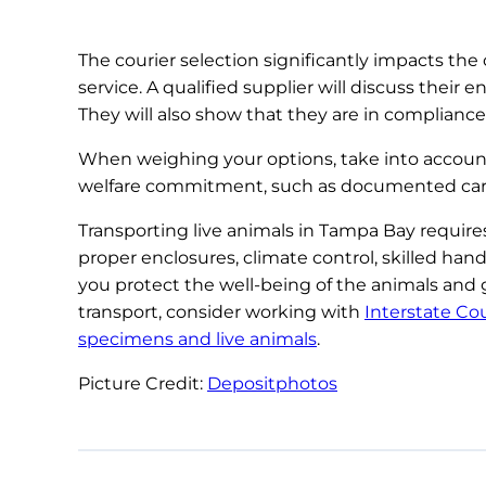
The courier selection significantly impacts the 
service. A qualified supplier will discuss thei
They will also show that they are in compliance 
When weighing your options, take into account 
welfare commitment, such as documented care st
Transporting live animals in Tampa Bay requir
proper enclosures, climate control, skilled han
you protect the well-being of the animals and 
transport, consider working with
Interstate Cou
specimens and live animals
.
Picture Credit:
Depositphotos