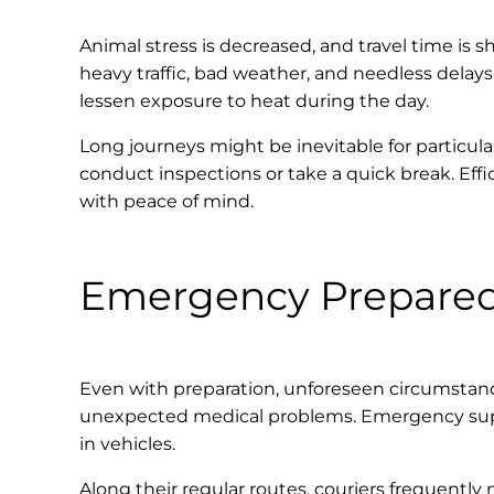
Animal stress is decreased, and travel time is sh
heavy traffic, bad weather, and needless delays.
lessen exposure to heat during the day.
Long journeys might be inevitable for particula
conduct inspections or take a quick break. Effi
with peace of mind.
Emergency Prepare
Even with preparation, unforeseen circumstance
unexpected medical problems. Emergency supplie
in vehicles.
Along their regular routes, couriers frequently 