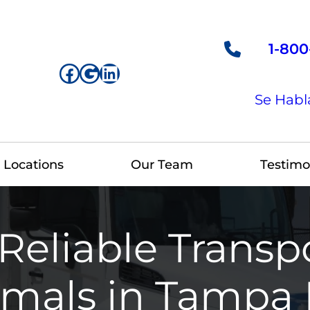
1-800
Facebook
Google
LinkedIn
Se Habl
Locations
Our Team
Testimo
Reliable Transpo
mals in Tampa