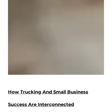
How Trucking And Small Business
Success Are Interconnected