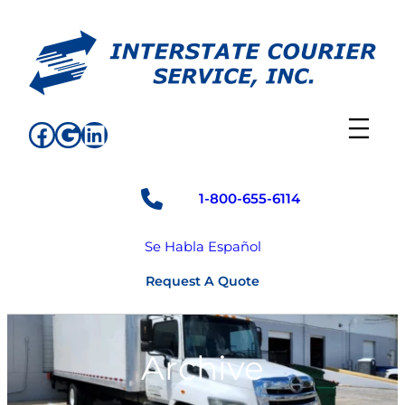
Skip
to
content
Facebook
Google
LinkedIn
1-800-655-6114
Se Habla Español
Request A Quote
Archive