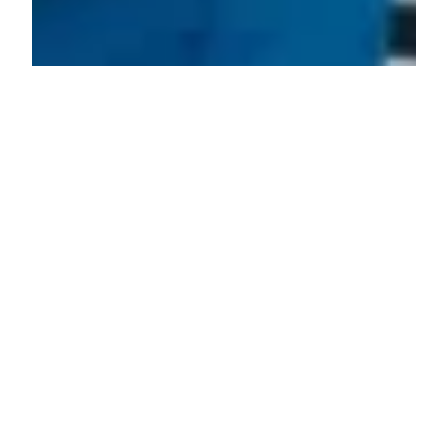
Problems That Logistical Processes
Pose to Modern Trucking Companies
Logistics is one of the initial sectors of the economy,
ensuring the movement of goods across cities and
countries. Trucking companies handle many of
these responsibilities as they try to navigate what is