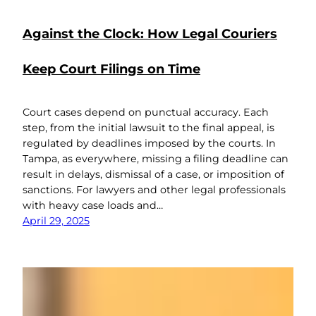
Against the Clock: How Legal Couriers
Keep Court Filings on Time
Court cases depend on punctual accuracy. Each
step, from the initial lawsuit to the final appeal, is
regulated by deadlines imposed by the courts. In
Tampa, as everywhere, missing a filing deadline can
result in delays, dismissal of a case, or imposition of
sanctions. For lawyers and other legal professionals
with heavy case loads and…
April 29, 2025