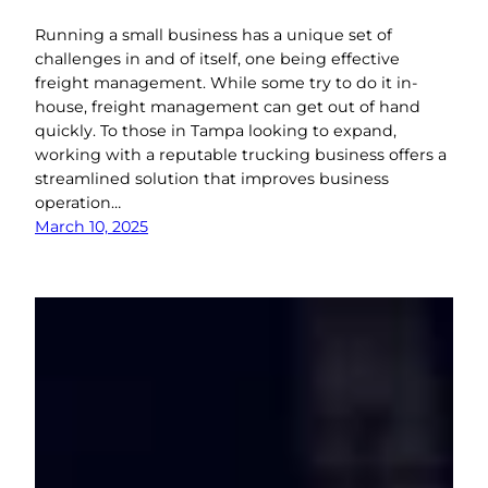
Running a small business has a unique set of
challenges in and of itself, one being effective
freight management. While some try to do it in-
house, freight management can get out of hand
quickly. To those in Tampa looking to expand,
working with a reputable trucking business offers a
streamlined solution that improves business
operation…
March 10, 2025